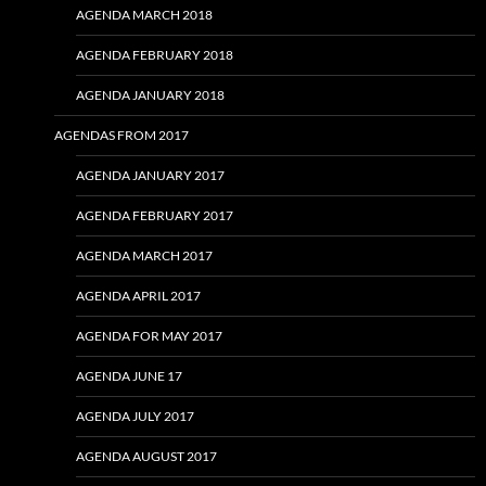
AGENDA MARCH 2018
AGENDA FEBRUARY 2018
AGENDA JANUARY 2018
AGENDAS FROM 2017
AGENDA JANUARY 2017
AGENDA FEBRUARY 2017
AGENDA MARCH 2017
AGENDA APRIL 2017
AGENDA FOR MAY 2017
AGENDA JUNE 17
AGENDA JULY 2017
AGENDA AUGUST 2017