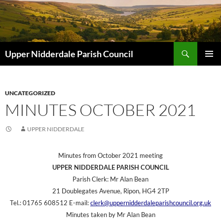
Skip
to
content
Search
Upper Nidderdale Parish Council
PRIMAR
MENU
UNCATEGORIZED
MINUTES OCTOBER 2021
UPPER NIDDERDALE
Minutes from October 2021 meeting
UPPER NIDDERDALE PARISH COUNCIL
Parish Clerk: Mr Alan Bean
21 Doublegates Avenue, Ripon, HG4 2TP
Tel.: 01765 608512 E-mail:
clerk@uppernidderdaleparishcouncil.org.uk
Minutes taken by Mr Alan Bean