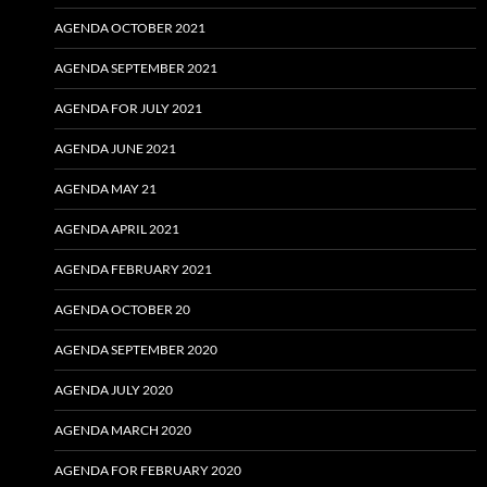
AGENDA OCTOBER 2021
AGENDA SEPTEMBER 2021
AGENDA FOR JULY 2021
AGENDA JUNE 2021
AGENDA MAY 21
AGENDA APRIL 2021
AGENDA FEBRUARY 2021
AGENDA OCTOBER 20
AGENDA SEPTEMBER 2020
AGENDA JULY 2020
AGENDA MARCH 2020
AGENDA FOR FEBRUARY 2020