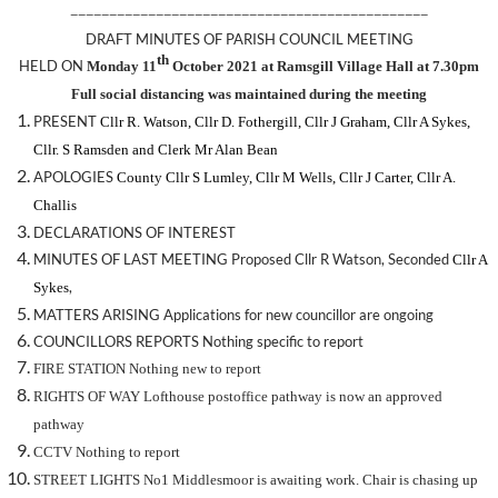
——————————————————————————————————————————————
DRAFT MINUTES OF PARISH COUNCIL MEETING
th
HELD ON
Monday 11
October 2021 at Ramsgill Village Hall at 7.30pm
Full social distancing was maintained during the meeting
PRESENT
Cllr R. Watson,
Cllr D. Fothergill,
Cllr J Graham, Cllr A Sykes,
Cllr. S Ramsden
and Clerk Mr Alan Bean
APOLOGIES
County Cllr S Lumley, Cllr M Wells, Cllr J Carter, Cllr A.
Challis
DECLARATIONS OF INTEREST
MINUTES OF LAST MEETING Proposed
Cllr R Watson,
Seconded
Cllr A
,
Sykes
MATTERS ARISING Applications for new councillor are ongoing
COUNCILLORS REPORTS Nothing specific to report
FIRE STATION Nothing new to report
RIGHTS OF WAY Lofthouse postoffice pathway is now an approved
pathway
CCTV Nothing to report
STREET LIGHTS No1 Middlesmoor is awaiting work. Chair is chasing up