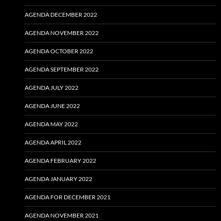
AGENDA DECEMBER 2022
AGENDA NOVEMBER 2022
AGENDA OCTOBER 2022
AGENDA SEPTEMBER 2022
AGENDA JULY 2022
AGENDA JUNE 2022
AGENDA MAY 2022
AGENDA APRIL 2022
AGENDA FEBRUARY 2022
AGENDA JANUARY 2022
AGENDA FOR DECEMBER 2021
AGENDA NOVEMBER 2021