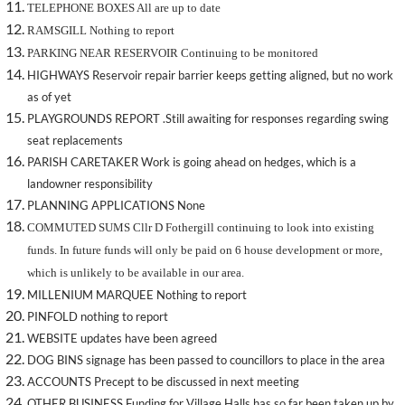
TELEPHONE BOXES All are up to date
RAMSGILL Nothing to report
PARKING NEAR RESERVOIR Continuing to be monitored
HIGHWAYS Reservoir repair barrier keeps getting aligned, but no work
as of yet
PLAYGROUNDS REPORT .Still awaiting for responses regarding swing
seat replacements
PARISH CARETAKER Work is going ahead on hedges, which is a
landowner responsibility
PLANNING APPLICATIONS None
COMMUTED SUMS Cllr D Fothergill continuing to look into existing
funds. In future funds will only be paid on 6 house development or more,
which is unlikely to be available in our area.
MILLENIUM MARQUEE Nothing to report
PINFOLD nothing to report
WEBSITE updates have been agreed
DOG BINS signage has been passed to councillors to place in the area
ACCOUNTS Precept to be discussed in next meeting
OTHER BUSINESS Funding for Village Halls has so far been taken up by