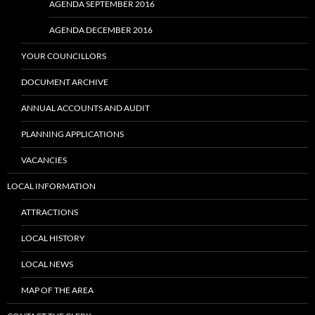
AGENDA SEPTEMBER 2016
AGENDA DECEMBER 2016
YOUR COUNCILLORS
DOCUMENT ARCHIVE
ANNUAL ACCOUNTS AND AUDIT
PLANNING APPLICATIONS
VACANCIES
LOCAL INFORMATION
ATTRACTIONS
LOCAL HISTORY
LOCAL NEWS
MAP OF THE AREA