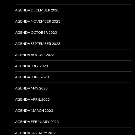
AGENDA DECEMBER 2023
AGENDA NOVEMBER 2023
AGENDA OCTOBER 2023
AGENDA SEPTEMBER 2023
AGENDA AUGUST 2023
AGENDA JULY 2023
AGENDA JUNE 2023
AGENDA MAY 2023
AGENDA APRIL 2023
AGENDA MARCH 2023
AGENDA FEBRUARY 2023
AGENDA JANUARY 2023