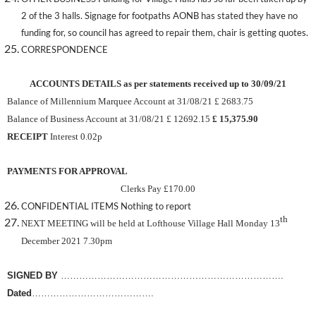
2 of the 3 halls. Signage for footpaths AONB has stated they have no
funding for, so council has agreed to repair them, chair is getting quotes.
CORRESPONDENCE
ACCOUNTS DETAILS as per statements received up to 30/09/21
Balance of Millennium Marquee Account at 31/08/21 £ 2683.75
Balance of Business Account at 31/08/21
£ 12692.15
£ 15,375.90
RECEIPT
Interest 0.02p
PAYMENTS FOR APPROVAL
Clerks Pay £170.00
CONFIDENTIAL ITEMS Nothing to report
th
NEXT MEETING will be held at Lofthouse Village Hall Monday 13
December 2021 7.30pm
SIGNED BY
……………………………………………………………….
Dated
………………………………….