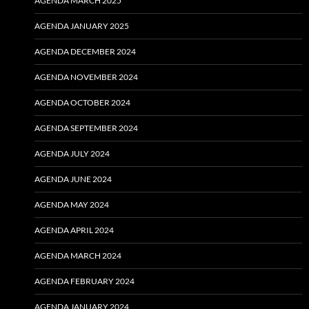
AGENDA MARCH 2025
AGENDA JANUARY 2025
AGENDA DECEMBER 2024
AGENDA NOVEMBER 2024
AGENDA OCTOBER 2024
AGENDA SEPTEMBER 2024
AGENDA JULY 2024
AGENDA JUNE 2024
AGENDA MAY 2024
AGENDA APRIL 2024
AGENDA MARCH 2024
AGENDA FEBRUARY 2024
AGENDA JANUARY 2024