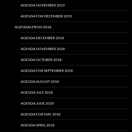
AGENDA NOVEMBER 2019
AGENDA FOR DECEMBER 2019
AGENDAS FROM 2018
AGENDA DECEMBER 2018
AGENDA NOVEMBER 2018
AGENDA OCTOBER 2018
AGENDA FOR SEPTEMBER 2018
AGENDA AUGUST 2018
AGENDA JULY 2018
AGENDA JUNE 2018
AGENDA FOR MAY 2018
AGENDA APRIL 2018