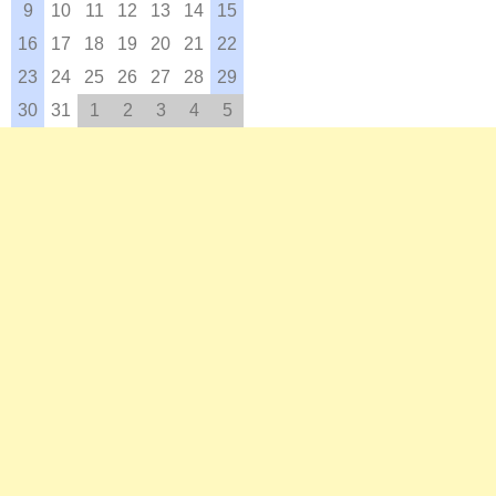
9
10
11
12
13
14
15
16
17
18
19
20
21
22
23
24
25
26
27
28
29
30
31
1
2
3
4
5