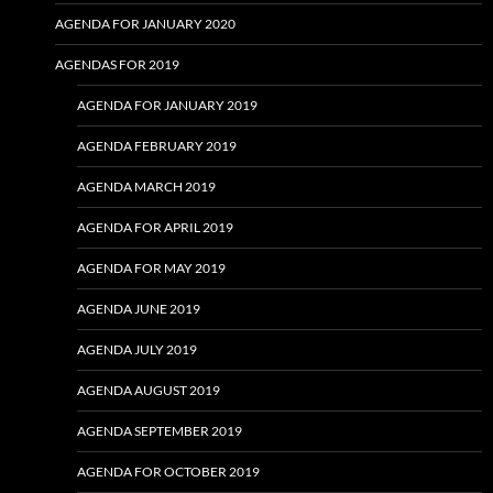
AGENDA FOR JANUARY 2020
AGENDAS FOR 2019
AGENDA FOR JANUARY 2019
AGENDA FEBRUARY 2019
AGENDA MARCH 2019
AGENDA FOR APRIL 2019
AGENDA FOR MAY 2019
AGENDA JUNE 2019
AGENDA JULY 2019
AGENDA AUGUST 2019
AGENDA SEPTEMBER 2019
AGENDA FOR OCTOBER 2019