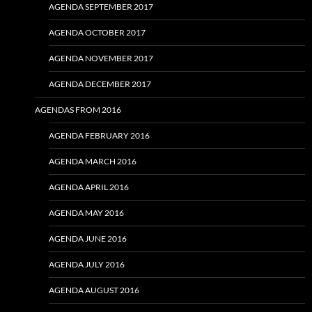
AGENDA SEPTEMBER 2017
AGENDA OCTOBER 2017
AGENDA NOVEMBER 2017
AGENDA DECEMBER 2017
AGENDAS FROM 2016
AGENDA FEBRUARY 2016
AGENDA MARCH 2016
AGENDA APRIL 2016
AGENDA MAY 2016
AGENDA JUNE 2016
AGENDA JULY 2016
AGENDA AUGUST 2016