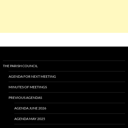
THE PARISH COUNCIL
AGENDA FOR NEXT MEETING
MINUTES OF MEETINGS
PREVIOUS AGENDAS
AGENDA JUNE 2026
AGENDA MAY 2025