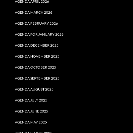
AGENDA APRIL 2026
AGENDA MARCH 2026
AGENDA FEBRUARY 2026
AGENDA FOR JANUARY 2026
AGENDA DECEMBER 2025
AGENDA NOVEMBER 2025
AGENDA OCTOBER 2025
AGENDA SEPTEMBER 2025
AGENDA AUGUST 2025
AGENDA JULY 2025
AGENDA JUNE 2025
AGENDA MAY 2025