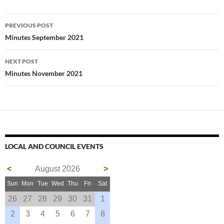
Post
PREVIOUS POST
navigation
Minutes September 2021
NEXT POST
Minutes November 2021
LOCAL AND COUNCIL EVENTS
<
August 2026
>
Sun
Mon
Tue
Wed
Thu
Fri
Sat
26
27
28
29
30
31
1
2
3
4
5
6
7
8