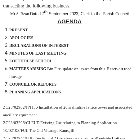
transacting the following business.
th
Mr A. Bean
Dated 7
September 2023, Clerk to the Parish Council
AGENDA
PRESENT
APOLOGIES
DECLARATIONS OF INTEREST
MINUTES OF LAST MEETING
LOFTHOUSE SCHOOL
MATTERS ARISING
Bin Fire update on issues from this. Reservoir road
lineage
COUNCILLOR REPORTS
PLANNING APPLICATIONS
ZC23/02902/PNT56 Installation of 20m slimline lattice tower and
associated
ancillary equipment
ZC23/03206/CLEUD Existing Use relating to Planning Application
10/02193/FUL The Old Vicarage Ramsgill
ZC23/02944/FUL Erection of 2
two storey extensions
Woodside Cottage