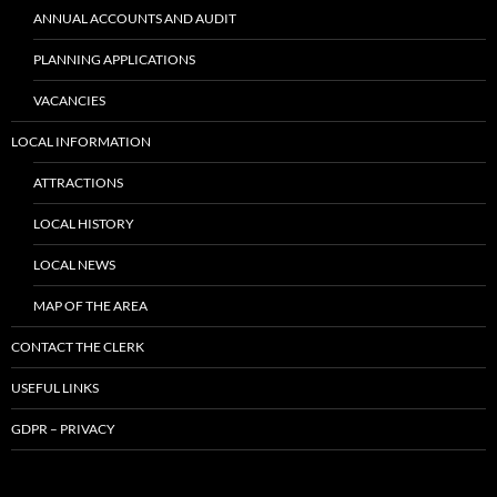
ANNUAL ACCOUNTS AND AUDIT
PLANNING APPLICATIONS
VACANCIES
LOCAL INFORMATION
ATTRACTIONS
LOCAL HISTORY
LOCAL NEWS
MAP OF THE AREA
CONTACT THE CLERK
USEFUL LINKS
GDPR – PRIVACY