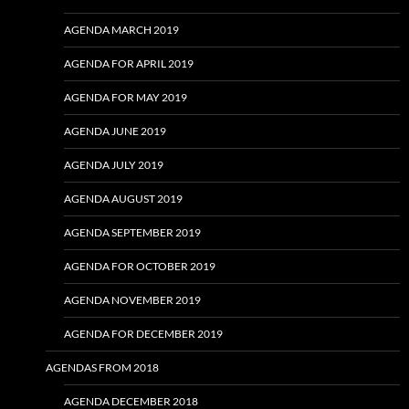
AGENDA MARCH 2019
AGENDA FOR APRIL 2019
AGENDA FOR MAY 2019
AGENDA JUNE 2019
AGENDA JULY 2019
AGENDA AUGUST 2019
AGENDA SEPTEMBER 2019
AGENDA FOR OCTOBER 2019
AGENDA NOVEMBER 2019
AGENDA FOR DECEMBER 2019
AGENDAS FROM 2018
AGENDA DECEMBER 2018