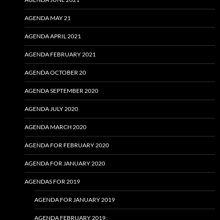
AGENDA MAY 21
AGENDA APRIL 2021
AGENDA FEBRUARY 2021
AGENDA OCTOBER 20
AGENDA SEPTEMBER 2020
AGENDA JULY 2020
AGENDA MARCH 2020
AGENDA FOR FEBRUARY 2020
AGENDA FOR JANUARY 2020
AGENDAS FOR 2019
AGENDA FOR JANUARY 2019
AGENDA FEBRUARY 2019