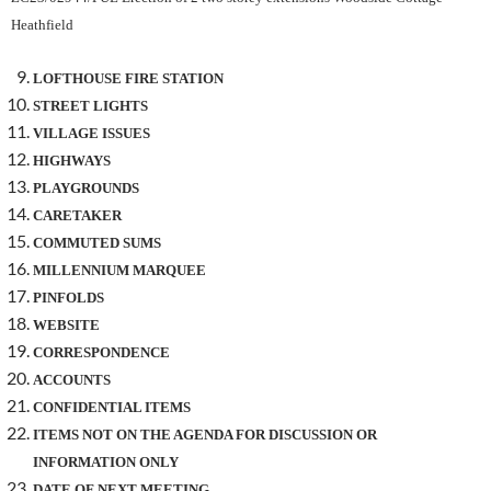
Heathfield
LOFTHOUSE FIRE STATION
STREET LIGHTS
VILLAGE ISSUES
HIGHWAYS
PLAYGROUNDS
CARETAKER
COMMUTED SUMS
MILLENNIUM MARQUEE
PINFOLDS
WEBSITE
CORRESPONDENCE
ACCOUNTS
CONFIDENTIAL ITEMS
ITEMS NOT ON THE AGENDA FOR DISCUSSION OR
INFORMATION ONLY
DATE OF NEXT MEETING