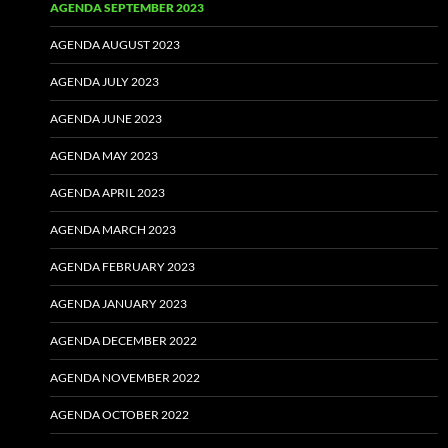
AGENDA SEPTEMBER 2023
AGENDA AUGUST 2023
AGENDA JULY 2023
AGENDA JUNE 2023
AGENDA MAY 2023
AGENDA APRIL 2023
AGENDA MARCH 2023
AGENDA FEBRUARY 2023
AGENDA JANUARY 2023
AGENDA DECEMBER 2022
AGENDA NOVEMBER 2022
AGENDA OCTOBER 2022