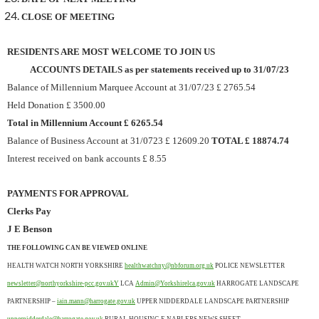
CLOSE OF MEETING
RESIDENTS ARE MOST WELCOME TO JOIN US
ACCOUNTS DETAILS as per statements received up to 31/07/23
Balance of Millennium Marquee Account at 31/07/23 £ 2765.54
Held Donation £ 3500.00
Total in Millennium Account £ 6265.54
Balance of Business Account at 31/0723 £ 12609.20
TOTAL £ 18874.74
Interest received on bank accounts £ 8.55
PAYMENTS FOR APPROVAL
Clerks Pay
J E Benson
THE FOLLOWING CAN BE VIEWED ONLINE
HEALTH WATCH NORTH YORKSHIRE
healthwatchny@nbforum.org.uk
POLICE NEWSLETTER
newsletter@northyorkshire-pcc.gov.ukY
LCA
Admin@Yorkshirelca.gov.uk
HARROGATE LANDSCAPE
PARTNERSHIP –
iain.mann@harrogate.gov.uk
UPPER NIDDERDALE LANDSCAPE PARTNERSHIP