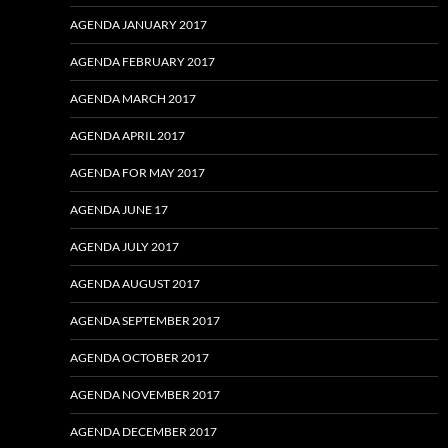
AGENDA JANUARY 2017
AGENDA FEBRUARY 2017
AGENDA MARCH 2017
AGENDA APRIL 2017
AGENDA FOR MAY 2017
AGENDA JUNE 17
AGENDA JULY 2017
AGENDA AUGUST 2017
AGENDA SEPTEMBER 2017
AGENDA OCTOBER 2017
AGENDA NOVEMBER 2017
AGENDA DECEMBER 2017