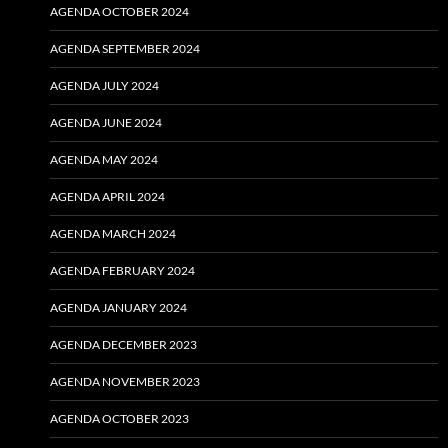
AGENDA OCTOBER 2024
AGENDA SEPTEMBER 2024
AGENDA JULY 2024
AGENDA JUNE 2024
AGENDA MAY 2024
AGENDA APRIL 2024
AGENDA MARCH 2024
AGENDA FEBRUARY 2024
AGENDA JANUARY 2024
AGENDA DECEMBER 2023
AGENDA NOVEMBER 2023
AGENDA OCTOBER 2023