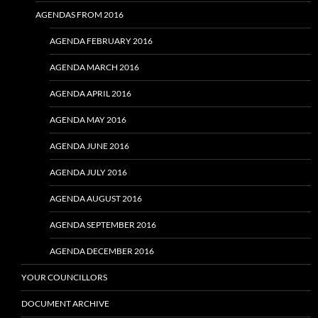
AGENDAS FROM 2016
AGENDA FEBRUARY 2016
AGENDA MARCH 2016
AGENDA APRIL 2016
AGENDA MAY 2016
AGENDA JUNE 2016
AGENDA JULY 2016
AGENDA AUGUST 2016
AGENDA SEPTEMBER 2016
AGENDA DECEMBER 2016
YOUR COUNCILLORS
DOCUMENT ARCHIVE