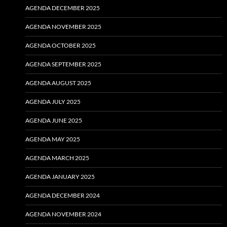
AGENDA DECEMBER 2025
AGENDA NOVEMBER 2025
AGENDA OCTOBER 2025
AGENDA SEPTEMBER 2025
AGENDA AUGUST 2025
AGENDA JULY 2025
AGENDA JUNE 2025
AGENDA MAY 2025
AGENDA MARCH 2025
AGENDA JANUARY 2025
AGENDA DECEMBER 2024
AGENDA NOVEMBER 2024