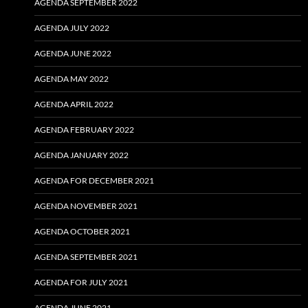
AGENDA SEPTEMBER 2022
AGENDA JULY 2022
AGENDA JUNE 2022
AGENDA MAY 2022
AGENDA APRIL 2022
AGENDA FEBRUARY 2022
AGENDA JANUARY 2022
AGENDA FOR DECEMBER 2021
AGENDA NOVEMBER 2021
AGENDA OCTOBER 2021
AGENDA SEPTEMBER 2021
AGENDA FOR JULY 2021
AGENDA JUNE 2021