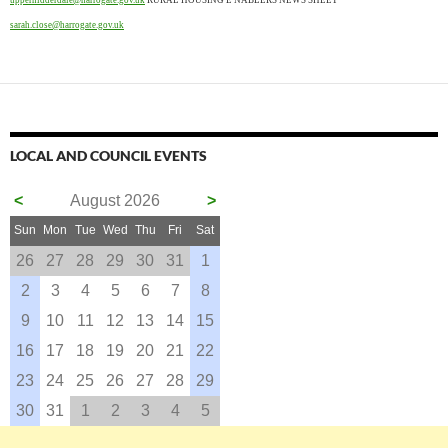
uppernidderdale@harrogate.gov.uk
RURAL HOUSING E NABLERS NEWS SHEET
sarah.close@harrogate.gov.uk
LOCAL AND COUNCIL EVENTS
<
August 2026
>
Sun
Mon
Tue
Wed
Thu
Fri
Sat
26
27
28
29
30
31
1
2
3
4
5
6
7
8
9
10
11
12
13
14
15
16
17
18
19
20
21
22
23
24
25
26
27
28
29
30
31
1
2
3
4
5