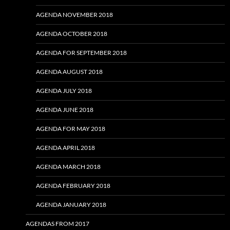
AGENDA NOVEMBER 2018
AGENDA OCTOBER 2018
AGENDA FOR SEPTEMBER 2018
AGENDA AUGUST 2018
AGENDA JULY 2018
AGENDA JUNE 2018
AGENDA FOR MAY 2018
AGENDA APRIL 2018
AGENDA MARCH 2018
AGENDA FEBRUARY 2018
AGENDA JANUARY 2018
AGENDAS FROM 2017