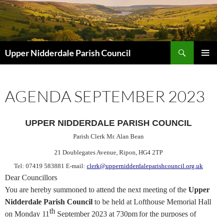
Skip
to
content
Search
Upper Nidderdale Parish Council
PRIMAR
MENU
AGENDA SEPTEMBER 2023
UPPER NIDDERDALE PARISH COUNCIL
Parish Clerk Mr. Alan Bean
21 Doublegates Avenue
, Ripon, HG4 2TP
Tel: 07419 583881 E-mail:
clerk@uppernidderdaleparishcouncil.org.uk
Dear Councillors
You are hereby
summoned
to attend the next meeting of the
Upper
Nidderdale Parish Council
to be held at Lofthouse Memorial Hall
th
on Monday 11
September 20
23 at 730pm
for the purposes of