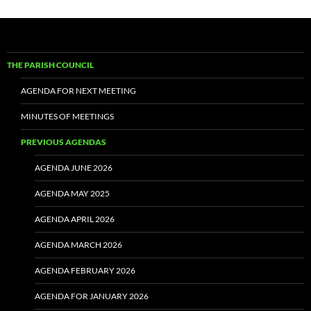
THE PARISH COUNCIL
AGENDA FOR NEXT MEETING
MINUTES OF MEETINGS
PREVIOUS AGENDAS
AGENDA JUNE 2026
AGENDA MAY 2025
AGENDA APRIL 2026
AGENDA MARCH 2026
AGENDA FEBRUARY 2026
AGENDA FOR JANUARY 2026