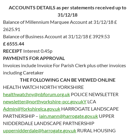
ACCOUNTS DETAILS as per statements received up to
31/12/18
Balance of Millennium Marquee Account at 31/12/18 £
2625.91
Balance of Business Account at 31/12/18 £ 3929.53
£ 6555.44
RECEIPT
Interest 0.45p
PAYMENTS FOR APPROVAL
Invoices include Invoice For Parish Clerk plus other invoices
including Caretaker
THE FOLLOWING CAN BE VIEWED ONLINE
HEALTH WATCH NORTH YORKSHIRE
healthwatchny@nbforum.org.uk
POLICE NEWSLETTER
newsletter@northyorkshire-pcc.gov.ukY
LCA
Admin@Yorkshirelca.gov.uk
HARROGATE LANDSCAPE
PARTNERSHIP –
iain.mann@harrogate.gov.uk
UPPER
NIDDERDALE LANDSCAPE PARTNERSHIP
uppernidderdale@harrogate.gov.uk
RURAL HOUSING