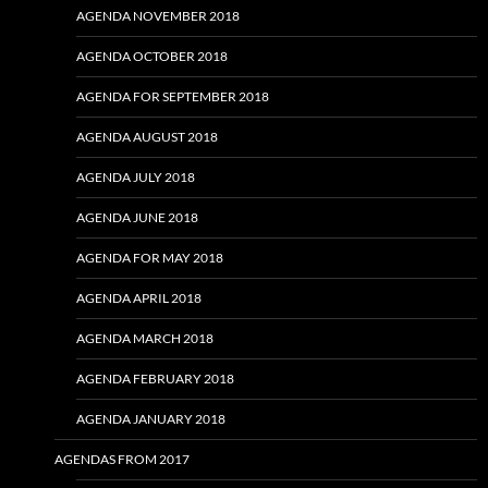
AGENDA NOVEMBER 2018
AGENDA OCTOBER 2018
AGENDA FOR SEPTEMBER 2018
AGENDA AUGUST 2018
AGENDA JULY 2018
AGENDA JUNE 2018
AGENDA FOR MAY 2018
AGENDA APRIL 2018
AGENDA MARCH 2018
AGENDA FEBRUARY 2018
AGENDA JANUARY 2018
AGENDAS FROM 2017