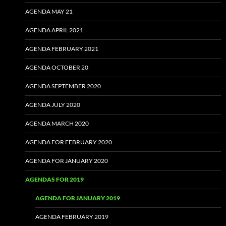
AGENDA MAY 21
AGENDA APRIL 2021
AGENDA FEBRUARY 2021
AGENDA OCTOBER 20
AGENDA SEPTEMBER 2020
AGENDA JULY 2020
AGENDA MARCH 2020
AGENDA FOR FEBRUARY 2020
AGENDA FOR JANUARY 2020
AGENDAS FOR 2019
AGENDA FOR JANUARY 2019
AGENDA FEBRUARY 2019