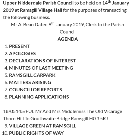
th
Upper Nidderdale Parish Council
to be held on
14
January
2019 at Ramsgill Village Hall
for the purposes of transacting
the following business.
th
Mr A. Bean Dated 9
January 2019, Clerk to the Parish
Council
AGENDA
PRESENT
APOLOGIES
DECLARATIONS OF INTEREST
MINUTES OF LAST MEETING
RAMSGILL CARPARK
MATTERS ARISING
COUNCILLOR REPORTS
PLANNING APPLICATIONS
18/05145/FUL Mr And Mrs Middlemiss The Old Vicarage
Thorn Hill To Gouthwaite Bridge Ramsgill HG3 5RJ
VILLAGE GREEN AT RAMSGILL
PUBLIC RIGHTS OF WAY