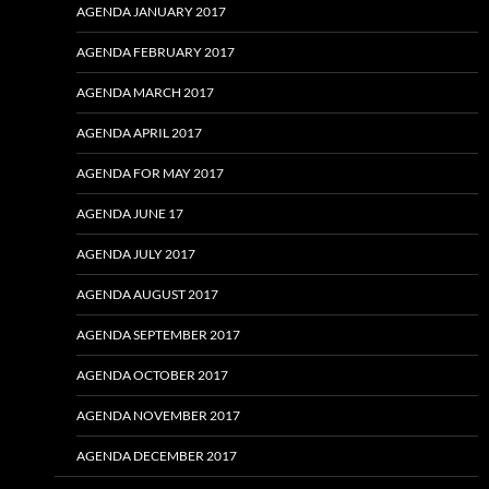
AGENDA JANUARY 2017
AGENDA FEBRUARY 2017
AGENDA MARCH 2017
AGENDA APRIL 2017
AGENDA FOR MAY 2017
AGENDA JUNE 17
AGENDA JULY 2017
AGENDA AUGUST 2017
AGENDA SEPTEMBER 2017
AGENDA OCTOBER 2017
AGENDA NOVEMBER 2017
AGENDA DECEMBER 2017