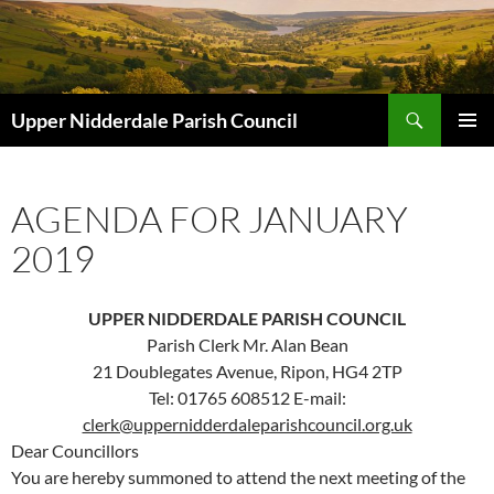
Skip
to
content
Search
Upper Nidderdale Parish Council
PRIMAR
MENU
AGENDA FOR JANUARY
2019
UPPER NIDDERDALE PARISH COUNCIL
Parish Clerk Mr. Alan Bean
21 Doublegates Avenue, Ripon, HG4 2TP
Tel: 01765 608512 E-mail:
clerk@uppernidderdaleparishcouncil.org.uk
Dear Councillors
You are hereby summoned to attend the next meeting of the