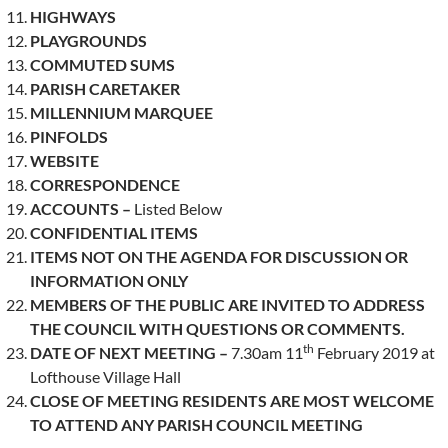
HIGHWAYS
PLAYGROUNDS
COMMUTED SUMS
PARISH CARETAKER
MILLENNIUM MARQUEE
PINFOLDS
WEBSITE
CORRESPONDENCE
ACCOUNTS –
Listed Below
CONFIDENTIAL ITEMS
ITEMS NOT ON THE AGENDA FOR DISCUSSION OR
INFORMATION ONLY
MEMBERS OF THE PUBLIC ARE INVITED TO ADDRESS
THE COUNCIL WITH QUESTIONS OR COMMENTS.
th
DATE OF NEXT MEETING –
7.30am 11
February 2019 at
Lofthouse Village Hall
CLOSE OF MEETING RESIDENTS ARE MOST WELCOME
TO ATTEND ANY PARISH COUNCIL MEETING