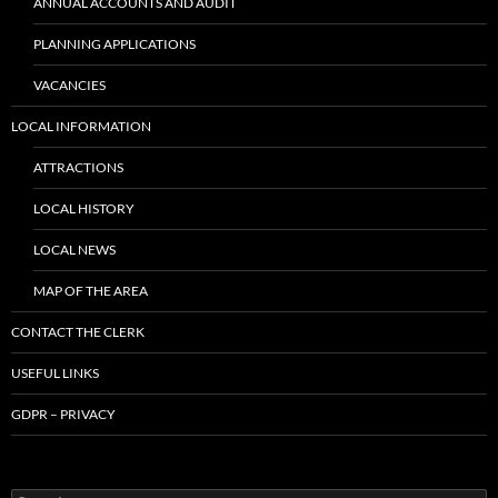
ANNUAL ACCOUNTS AND AUDIT
PLANNING APPLICATIONS
VACANCIES
LOCAL INFORMATION
ATTRACTIONS
LOCAL HISTORY
LOCAL NEWS
MAP OF THE AREA
CONTACT THE CLERK
USEFUL LINKS
GDPR – PRIVACY
Search