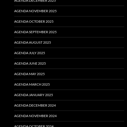
AGENDA DECEMBER 2025
AGENDA NOVEMBER 2025
AGENDA OCTOBER 2025
AGENDA SEPTEMBER 2025
AGENDA AUGUST 2025
AGENDA JULY 2025
AGENDA JUNE 2025
AGENDA MAY 2025
AGENDA MARCH 2025
AGENDA JANUARY 2025
AGENDA DECEMBER 2024
AGENDA NOVEMBER 2024
AGENDA OCTOBER 2024