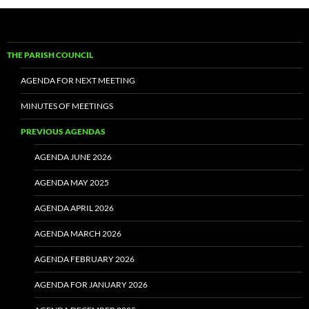
THE PARISH COUNCIL
AGENDA FOR NEXT MEETING
MINUTES OF MEETINGS
PREVIOUS AGENDAS
AGENDA JUNE 2026
AGENDA MAY 2025
AGENDA APRIL 2026
AGENDA MARCH 2026
AGENDA FEBRUARY 2026
AGENDA FOR JANUARY 2026