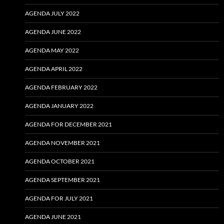
AGENDA JULY 2022
AGENDA JUNE 2022
AGENDA MAY 2022
AGENDA APRIL 2022
AGENDA FEBRUARY 2022
AGENDA JANUARY 2022
AGENDA FOR DECEMBER 2021
AGENDA NOVEMBER 2021
AGENDA OCTOBER 2021
AGENDA SEPTEMBER 2021
AGENDA FOR JULY 2021
AGENDA JUNE 2021