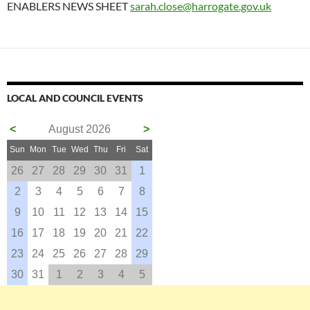
ENABLERS NEWS SHEET
sarah.close@harrogate.gov.uk
LOCAL AND COUNCIL EVENTS
<
August 2026
>
Sun
Mon
Tue
Wed
Thu
Fri
Sat
26
27
28
29
30
31
1
2
3
4
5
6
7
8
9
10
11
12
13
14
15
16
17
18
19
20
21
22
23
24
25
26
27
28
29
30
31
1
2
3
4
5