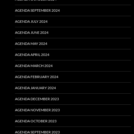
AGENDA SEPTEMBER 2024
AGENDA JULY 2024
AGENDA JUNE 2024
AGENDA MAY 2024
AGENDA APRIL 2024
AGENDA MARCH 2024
AGENDA FEBRUARY 2024
AGENDA JANUARY 2024
AGENDA DECEMBER 2023
AGENDA NOVEMBER 2023
AGENDA OCTOBER 2023
AGENDA SEPTEMBER 2023