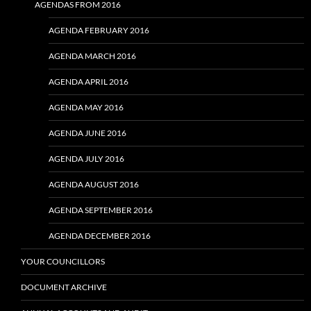
AGENDAS FROM 2016
AGENDA FEBRUARY 2016
AGENDA MARCH 2016
AGENDA APRIL 2016
AGENDA MAY 2016
AGENDA JUNE 2016
AGENDA JULY 2016
AGENDA AUGUST 2016
AGENDA SEPTEMBER 2016
AGENDA DECEMBER 2016
YOUR COUNCILLORS
DOCUMENT ARCHIVE