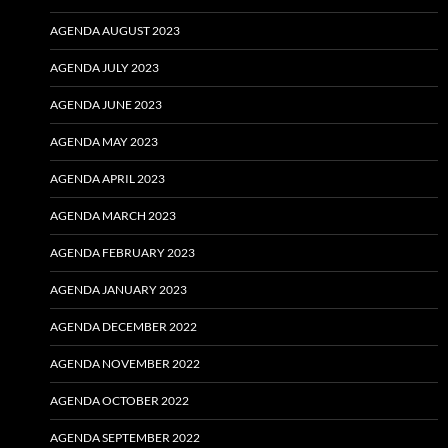
AGENDA AUGUST 2023
AGENDA JULY 2023
AGENDA JUNE 2023
AGENDA MAY 2023
AGENDA APRIL 2023
AGENDA MARCH 2023
AGENDA FEBRUARY 2023
AGENDA JANUARY 2023
AGENDA DECEMBER 2022
AGENDA NOVEMBER 2022
AGENDA OCTOBER 2022
AGENDA SEPTEMBER 2022