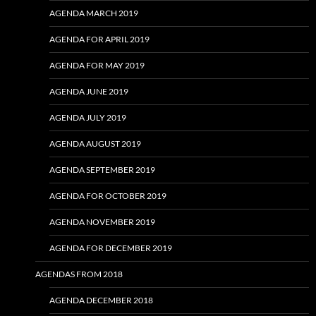
AGENDA MARCH 2019
AGENDA FOR APRIL 2019
AGENDA FOR MAY 2019
AGENDA JUNE 2019
AGENDA JULY 2019
AGENDA AUGUST 2019
AGENDA SEPTEMBER 2019
AGENDA FOR OCTOBER 2019
AGENDA NOVEMBER 2019
AGENDA FOR DECEMBER 2019
AGENDAS FROM 2018
AGENDA DECEMBER 2018