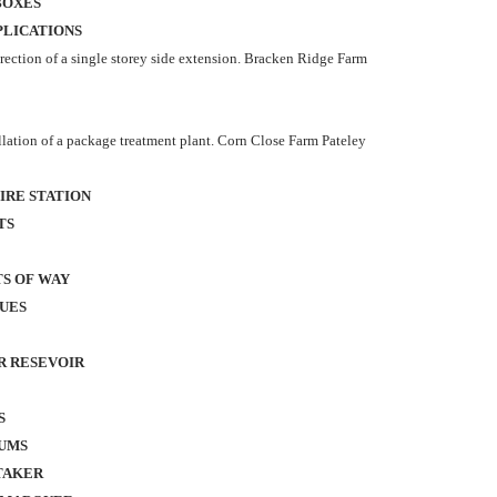
BOXES
PLICATIONS
rection of a single storey side extension. Bracken Ridge Farm
ation of a package treatment plant. Corn Close Farm Pateley
IRE STATION
TS
TS OF WAY
SUES
R RESEVOIR
S
UMS
TAKER