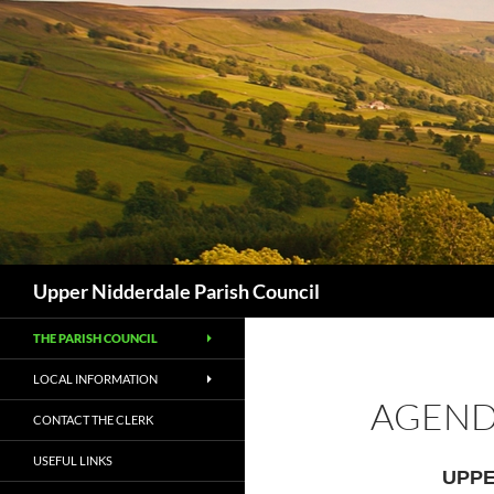
Skip
to
content
Search
Upper Nidderdale Parish Council
THE PARISH COUNCIL
LOCAL INFORMATION
AGEND
CONTACT THE CLERK
USEFUL LINKS
UPPE