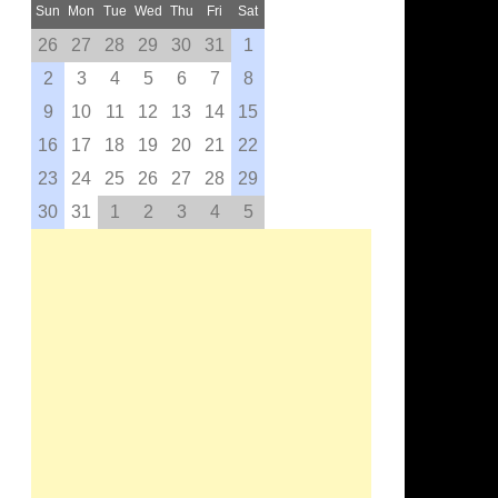
Sun
Mon
Tue
Wed
Thu
Fri
Sat
26
27
28
29
30
31
1
2
3
4
5
6
7
8
9
10
11
12
13
14
15
16
17
18
19
20
21
22
23
24
25
26
27
28
29
30
31
1
2
3
4
5