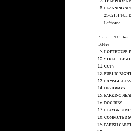
TELEPHONE 
PLANNING AP
21/02161/FUL
E
Lofthouse
21/02008/FUL Install
Bridge
LOFTHOUSE F
STREET LIGH
CCTV
PUBLIC RIGH
RAMSGILL IS
HIGHWAYS
PARKING NEA
DOG BINS
PLAYGROUND
COMMUTED S
PARISH CARE