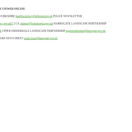
E VIEWED ONLINE
YORKSHIRE
healthwatchny@nbforum.org.uk
POLICE NEWSLETTER
pcc.gov.ukY
LCA
Admin@Yorkshirelca.gov.uk
HARROGATE LANDSCAPE PARTNERSHIP
uk
UPPER NIDDERDALE LANDSCAPE PARTNERSHIP
uppernidderdale@harrogate.gov.uk
LERS NEWS SHEET
sarah.close@harrogate.gov.uk