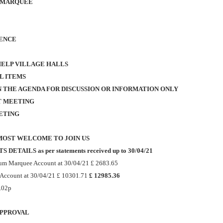
 MARQUEE
ENCE
HELP VILLAGE HALLS
L ITEMS
N THE AGENDA FOR DISCUSSION OR INFORMATION ONLY
T MEETING
ETING
MOST WELCOME TO JOIN US
DETAILS as per statements received up to 30/04/21
ium Marquee Account at 30/04/21 £ 2683.65
 Account at 30/04/21
£ 10301.71
£ 12985.36
0.02p
APPROVAL