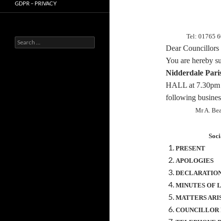
GDPR – PRIVACY
Tel: 01765 
Search
Dear Councillors
for:
You are hereby
s
Nidderdale Pari
HALL at
7.30pm
following busines
Mr A. Be
Soci
PRESENT
APOLOGIES
DECLARATION
MINUTES OF 
MATTERS ARI
COUNCILLOR