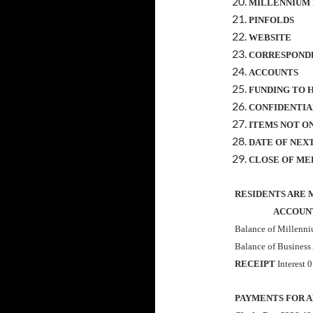
MILLENNIUM
PINFOLDS
WEBSITE
CORRESPOND
ACCOUNTS
FUNDING TO 
CONFIDENTIA
ITEMS NOT O
DATE OF NEX
CLOSE OF ME
RESIDENTS ARE 
ACCOUNTS 
Balance of Millenn
Balance of Business
RECEIPT
Interest 
PAYMENTS FOR 