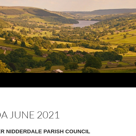
A JUNE 2021
R NIDDERDALE PARISH COUNCIL