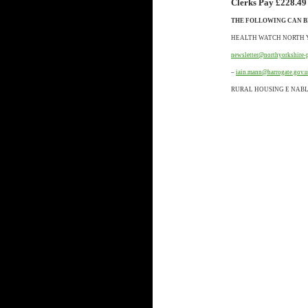
Clerks Pay £228.49
THE FOLLOWING CAN B
HEALTH WATCH NORTH 
newsletter@northyorkshire-
–
iain.mann@harrogate.gov.
RURAL HOUSING E NAB