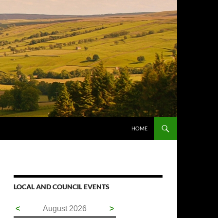
HOME
LOCAL AND COUNCIL EVENTS
<
August 2026
>