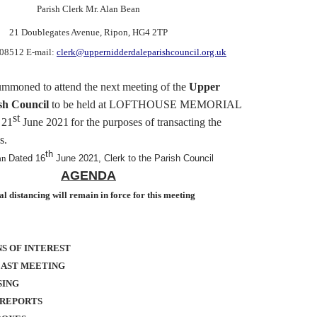
Parish Clerk Mr. Alan Bean
21 Doublegates Avenue
, Ripon, HG4 2TP
608512 E-mail:
clerk@uppernidderdaleparishcouncil.org.uk
ummoned
to attend the next meeting of the
Upper
sh Council
to be held at LOFTHOUSE MEMORIAL
st
 21
June 2021
for the purposes of transacting the
s.
th
an
Dated 16
June 2021, Clerk to the Parish Council
AGENDA
al distancing will remain in force for this meeting
S OF INTEREST
LAST MEETING
SING
 REPORTS