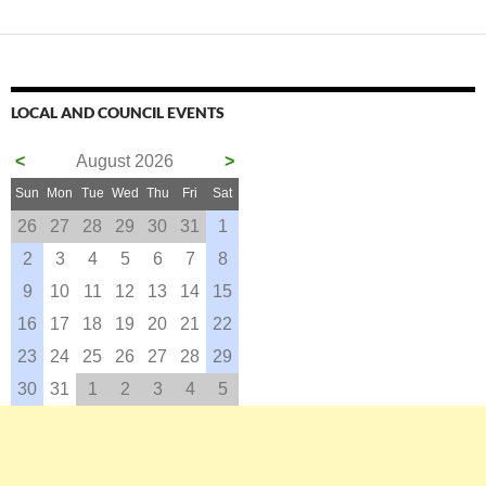
LOCAL AND COUNCIL EVENTS
<
August 2026
>
Sun
Mon
Tue
Wed
Thu
Fri
Sat
26
27
28
29
30
31
1
2
3
4
5
6
7
8
9
10
11
12
13
14
15
16
17
18
19
20
21
22
23
24
25
26
27
28
29
30
31
1
2
3
4
5