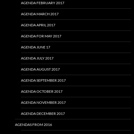
AGENDA FEBRUARY 2017
AGENDA MARCH 2017
AGENDA APRIL 2017
AGENDA FOR MAY 2017
AGENDA JUNE 17
AGENDA JULY 2017
AGENDA AUGUST 2017
AGENDA SEPTEMBER 2017
AGENDA OCTOBER 2017
AGENDA NOVEMBER 2017
AGENDA DECEMBER 2017
AGENDAS FROM 2016