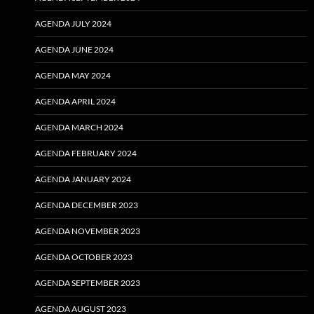
AGENDA JULY 2024
AGENDA JUNE 2024
AGENDA MAY 2024
AGENDA APRIL 2024
AGENDA MARCH 2024
AGENDA FEBRUARY 2024
AGENDA JANUARY 2024
AGENDA DECEMBER 2023
AGENDA NOVEMBER 2023
AGENDA OCTOBER 2023
AGENDA SEPTEMBER 2023
AGENDA AUGUST 2023