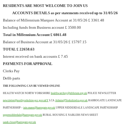
RESIDENTS ARE MOST WELCOME TO JOIN US
ACCOUNTS DETAILS as per statements received up to 31/05/26
Balance of Millennium Marquee Account at 31/05/26 £ 3361.48
Including funds from Business account £ 3500.00
Total in Millennium Account £ 6861.48
Balance of Business Account at 31/05/26 £ 15797.15
TOTAL £ 22658.63
Interest received on bank accounts £ 7.45
PAYMENTS FOR APPROVAL
Clerks Pay
Defib parts
THE FOLLOWING CAN BE VIEWED ONLINE
HEALTH WATCH NORTH YORKSHIRE
healthwatchny@nbforum.org.uk
POLICE NEWSLETTER
newsletter@northyorkshire-pcc.gov.ukY
LCA
Admin@Yorkshirelca.gov.uk
HARROGATE LANDSCAPE
PARTNERSHIP –
iain.mann@harrogate.gov.uk
UPPER NIDDERDALE LANDSCAPE PARTNERSHIP
uppernidderdale@harrogate.gov.uk
RURAL HOUSING E NABLERS NEWS SHEET
sarah.close@harrogate.gov.uk