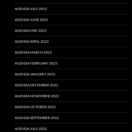
AGENDA JULY 2023
AGENDA JUNE 2023
AGENDA MAY 2023
AGENDA APRIL 2023
AGENDA MARCH 2023
AGENDA FEBRUARY 2023
AGENDA JANUARY 2023
AGENDA DECEMBER 2022
AGENDA NOVEMBER 2022
AGENDA OCTOBER 2022
AGENDA SEPTEMBER 2022
AGENDA JULY 2022