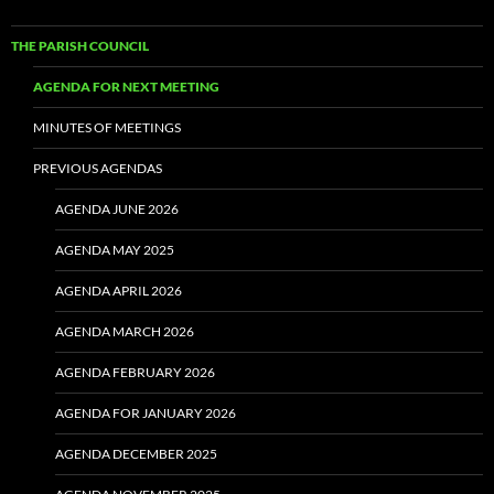
THE PARISH COUNCIL
AGENDA FOR NEXT MEETING
MINUTES OF MEETINGS
PREVIOUS AGENDAS
AGENDA JUNE 2026
AGENDA MAY 2025
AGENDA APRIL 2026
AGENDA MARCH 2026
AGENDA FEBRUARY 2026
AGENDA FOR JANUARY 2026
AGENDA DECEMBER 2025