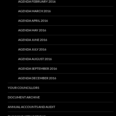
AGENDA FEBRUARY 2016
AGENDA MARCH 2016
AGENDA APRIL 2016
AGENDA MAY 2016
AGENDA JUNE 2016
AGENDA JULY 2016
AGENDA AUGUST 2016
AGENDA SEPTEMBER 2016
AGENDA DECEMBER 2016
YOUR COUNCILLORS
DOCUMENT ARCHIVE
ANNUAL ACCOUNTS AND AUDIT