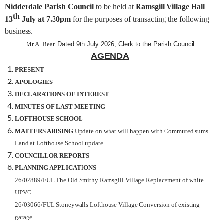
Nidderdale Parish Council
to be held at
Ramsgill Village Hall
th
13
July
at 7.30pm
for the purposes of transacting the following
business.
Mr A. Bean
Dated 9th July 2026, Clerk to the Parish Council
AGENDA
PRESENT
APOLOGIES
DECLARATIONS OF INTEREST
MINUTES OF LAST MEETING
LOFTHOUSE SCHOOL
MATTERS ARISING
Update on what will happen with Commuted sums.
Land at Lofthouse School update.
COUNCILLOR REPORTS
PLANNING APPLICATIONS
26/02889/FUL The Old Smithy Ramsgill Village Replacement of white
UPVC
26/03066/FUL Stoneywalls Lofthouse Village Conversion of existing
garage