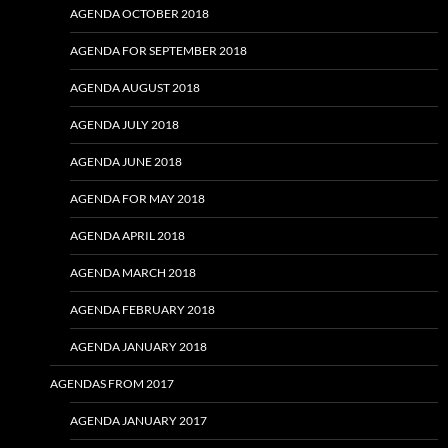
AGENDA OCTOBER 2018
AGENDA FOR SEPTEMBER 2018
AGENDA AUGUST 2018
AGENDA JULY 2018
AGENDA JUNE 2018
AGENDA FOR MAY 2018
AGENDA APRIL 2018
AGENDA MARCH 2018
AGENDA FEBRUARY 2018
AGENDA JANUARY 2018
AGENDAS FROM 2017
AGENDA JANUARY 2017