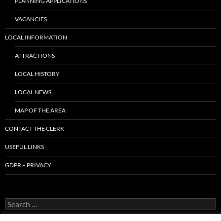
PLANNING APPLICATIONS
VACANCIES
LOCAL INFORMATION
ATTRACTIONS
LOCAL HISTORY
LOCAL NEWS
MAP OF THE AREA
CONTACT THE CLERK
USEFUL LINKS
GDPR – PRIVACY
Search
for: