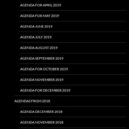
AGENDA FOR APRIL 2019
AGENDA FOR MAY 2019
AGENDA JUNE 2019
AGENDA JULY 2019
AGENDA AUGUST 2019
AGENDA SEPTEMBER 2019
AGENDA FOR OCTOBER 2019
AGENDA NOVEMBER 2019
AGENDA FOR DECEMBER 2019
AGENDAS FROM 2018
AGENDA DECEMBER 2018
AGENDA NOVEMBER 2018