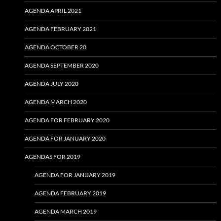
AGENDA APRIL 2021
AGENDA FEBRUARY 2021
AGENDA OCTOBER 20
AGENDA SEPTEMBER 2020
AGENDA JULY 2020
AGENDA MARCH 2020
AGENDA FOR FEBRUARY 2020
AGENDA FOR JANUARY 2020
AGENDAS FOR 2019
AGENDA FOR JANUARY 2019
AGENDA FEBRUARY 2019
AGENDA MARCH 2019