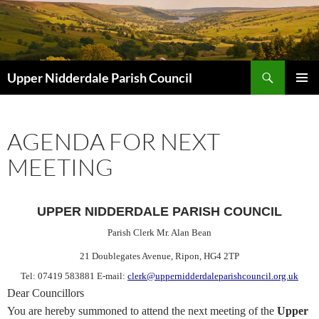
Skip
to
content
Search
Upper Nidderdale Parish Council
PRIMAR
MENU
AGENDA FOR NEXT
MEETING
UPPER NIDDERDALE PARISH COUNCIL
Parish Clerk Mr. Alan Bean
21 Doublegates Avenue
, Ripon, HG4 2TP
Tel: 07419 583881 E-mail:
clerk@uppernidderdaleparishcouncil.org.uk
Dear Councillors
You are hereby
summoned
to attend the next meeting of the
Upper