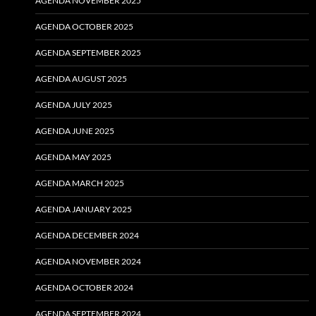
AGENDA NOVEMBER 2025
AGENDA OCTOBER 2025
AGENDA SEPTEMBER 2025
AGENDA AUGUST 2025
AGENDA JULY 2025
AGENDA JUNE 2025
AGENDA MAY 2025
AGENDA MARCH 2025
AGENDA JANUARY 2025
AGENDA DECEMBER 2024
AGENDA NOVEMBER 2024
AGENDA OCTOBER 2024
AGENDA SEPTEMBER 2024