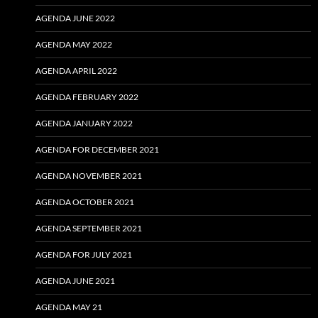
AGENDA JUNE 2022
AGENDA MAY 2022
AGENDA APRIL 2022
AGENDA FEBRUARY 2022
AGENDA JANUARY 2022
AGENDA FOR DECEMBER 2021
AGENDA NOVEMBER 2021
AGENDA OCTOBER 2021
AGENDA SEPTEMBER 2021
AGENDA FOR JULY 2021
AGENDA JUNE 2021
AGENDA MAY 21