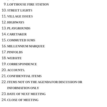
LOFTHOUSE FIRE STATION
STREET LIGHTS
VILLAGE ISSUES
HIGHWAYS
PLAYGROUNDS
CARETAKER
COMMUTED SUMS
MILLENNIUM MARQUEE
PINFOLDS
WEBSITE
CORRESPONDENCE
ACCOUNTS.
CONFIDENTIAL ITEMS
ITEMS NOT ON THE AGENDA FOR DISCUSSION OR
INFORMATION ONLY
DATE OF NEXT MEETING
CLOSE OF MEETING