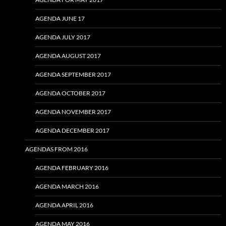
AGENDA JUNE 17
AGENDA JULY 2017
AGENDA AUGUST 2017
AGENDA SEPTEMBER 2017
AGENDA OCTOBER 2017
AGENDA NOVEMBER 2017
AGENDA DECEMBER 2017
AGENDAS FROM 2016
AGENDA FEBRUARY 2016
AGENDA MARCH 2016
AGENDA APRIL 2016
AGENDA MAY 2016