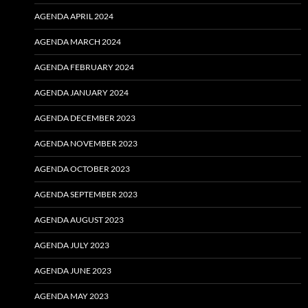
AGENDA APRIL 2024
AGENDA MARCH 2024
AGENDA FEBRUARY 2024
AGENDA JANUARY 2024
AGENDA DECEMBER 2023
AGENDA NOVEMBER 2023
AGENDA OCTOBER 2023
AGENDA SEPTEMBER 2023
AGENDA AUGUST 2023
AGENDA JULY 2023
AGENDA JUNE 2023
AGENDA MAY 2023