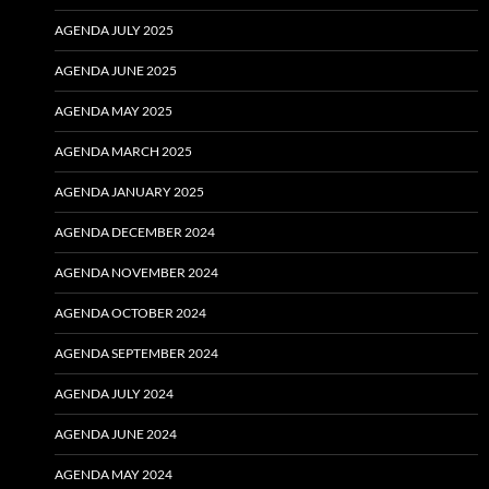
AGENDA JULY 2025
AGENDA JUNE 2025
AGENDA MAY 2025
AGENDA MARCH 2025
AGENDA JANUARY 2025
AGENDA DECEMBER 2024
AGENDA NOVEMBER 2024
AGENDA OCTOBER 2024
AGENDA SEPTEMBER 2024
AGENDA JULY 2024
AGENDA JUNE 2024
AGENDA MAY 2024