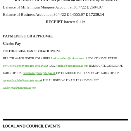
Balance of Millennium Marquee Account at 30/4/22 £ 2684.07
Balance of Business Account at 30/4/22 £ 14555.07
£ 17239.14
RECEIPT
Interest 0.11p
PAYMENTS FOR APPROVAL
Clerks Pay
THE FOLLOWING CAN BE VIEWED ONLINE
HEALTH WATCH NORTH YORKSHIRE
healthwatchny@nbforum.org.uk
POLICE NEWSLETTER
newsletter@northyorkshire-pcc.gov.ukY
LCA
Admin@Yorkshirelca.gov.uk
HARROGATE LANDSCAPE
PARTNERSHIP –
iain.mann@harrogate.gov.uk
UPPER NIDDERDALE LANDSCAPE PARTNERSHIP
uppernidderdale@harrogate.gov.uk
RURAL HOUSING E NABLERS NEWS SHEET
sarah.close@harrogate.gov.uk
LOCAL AND COUNCIL EVENTS