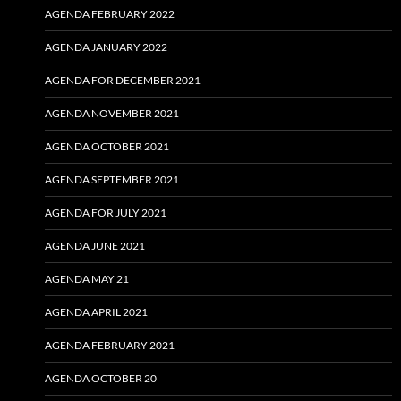
AGENDA FEBRUARY 2022
AGENDA JANUARY 2022
AGENDA FOR DECEMBER 2021
AGENDA NOVEMBER 2021
AGENDA OCTOBER 2021
AGENDA SEPTEMBER 2021
AGENDA FOR JULY 2021
AGENDA JUNE 2021
AGENDA MAY 21
AGENDA APRIL 2021
AGENDA FEBRUARY 2021
AGENDA OCTOBER 20