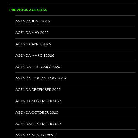
PREVIOUS AGENDAS
AGENDA JUNE 2026
AGENDA MAY 2025
AGENDA APRIL 2026
AGENDA MARCH 2026
AGENDA FEBRUARY 2026
AGENDA FOR JANUARY 2026
AGENDA DECEMBER 2025
AGENDA NOVEMBER 2025
AGENDA OCTOBER 2025
AGENDA SEPTEMBER 2025
AGENDA AUGUST 2025