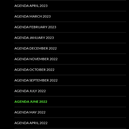
AGENDA APRIL 2023
AGENDA MARCH 2023
AGENDA FEBRUARY 2023
AGENDA JANUARY 2023
AGENDA DECEMBER 2022
AGENDA NOVEMBER 2022
AGENDA OCTOBER 2022
AGENDA SEPTEMBER 2022
AGENDA JULY 2022
AGENDA JUNE 2022
AGENDA MAY 2022
AGENDA APRIL 2022