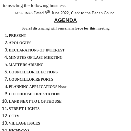
transacting the following business.
th
Mr A. Bean
Dated 8
June 2022, Clerk to the Parish Council
AGENDA
Social distancing will remain in force for this meeting
PRESENT
APOLOGIES
DECLARATIONS OF INTEREST
MINUTES OF LAST MEETING
MATTERS ARISING
COUNCILLOR ELECTIONS
COUNCILLOR REPORTS
PLANNING APPLICATIONS
None
LOFTHOUSE FIRE STATION
LAND NEXT TO LOFTHOUSE
STREET LIGHTS
CCTV
VILLAGE ISSUES
HIGHWAYS