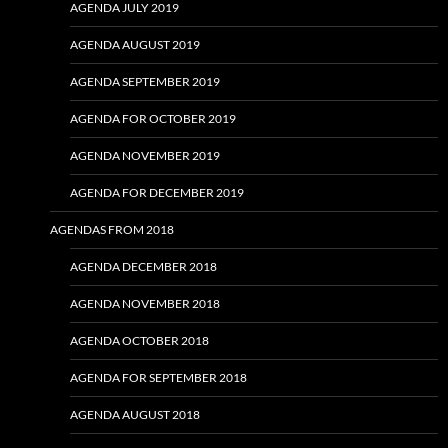
AGENDA JULY 2019
AGENDA AUGUST 2019
AGENDA SEPTEMBER 2019
AGENDA FOR OCTOBER 2019
AGENDA NOVEMBER 2019
AGENDA FOR DECEMBER 2019
AGENDAS FROM 2018
AGENDA DECEMBER 2018
AGENDA NOVEMBER 2018
AGENDA OCTOBER 2018
AGENDA FOR SEPTEMBER 2018
AGENDA AUGUST 2018