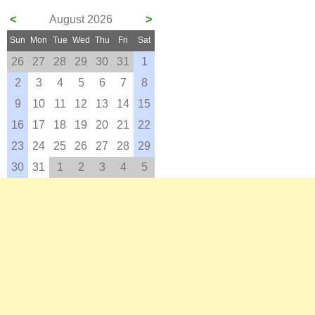
<
August 2026
>
Sun
Mon
Tue
Wed
Thu
Fri
Sat
26
27
28
29
30
31
1
2
3
4
5
6
7
8
9
10
11
12
13
14
15
16
17
18
19
20
21
22
23
24
25
26
27
28
29
30
31
1
2
3
4
5