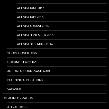
AGENDA JUNE 2016
AGENDA JULY 2016
AGENDA AUGUST 2016
AGENDA SEPTEMBER 2016
AGENDA DECEMBER 2016
YOUR COUNCILLORS
DOCUMENT ARCHIVE
ANNUAL ACCOUNTS AND AUDIT
PLANNING APPLICATIONS
VACANCIES
LOCAL INFORMATION
ATTRACTIONS