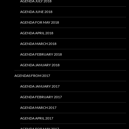
AGENDA JULY 2018
AGENDA JUNE 2018
AGENDA FOR MAY 2018
AGENDA APRIL 2018
AGENDA MARCH 2018
AGENDA FEBRUARY 2018
AGENDA JANUARY 2018
AGENDAS FROM 2017
AGENDA JANUARY 2017
AGENDA FEBRUARY 2017
AGENDA MARCH 2017
AGENDA APRIL 2017
AGENDA FOR MAY 2017