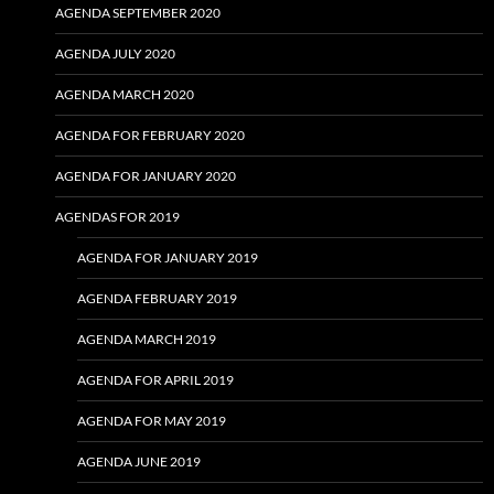
AGENDA SEPTEMBER 2020
AGENDA JULY 2020
AGENDA MARCH 2020
AGENDA FOR FEBRUARY 2020
AGENDA FOR JANUARY 2020
AGENDAS FOR 2019
AGENDA FOR JANUARY 2019
AGENDA FEBRUARY 2019
AGENDA MARCH 2019
AGENDA FOR APRIL 2019
AGENDA FOR MAY 2019
AGENDA JUNE 2019