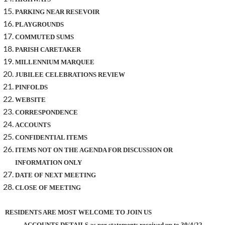
PARKING NEAR RESEVOIR
PLAYGROUNDS
COMMUTED SUMS
PARISH CARETAKER
MILLENNIUM MARQUEE
JUBILEE CELEBRATIONS REVIEW
PINFOLDS
WEBSITE
CORRESPONDENCE
ACCOUNTS
CONFIDENTIAL ITEMS
ITEMS NOT ON THE AGENDA FOR DISCUSSION OR
INFORMATION ONLY
DATE OF NEXT MEETING
CLOSE OF MEETING
RESIDENTS ARE MOST WELCOME TO JOIN US
ACCOUNTS DETAILS as per statements received up to 30/4/22