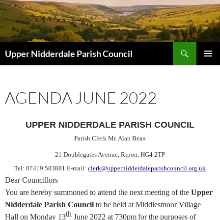
Skip
to
content
Search
Upper Nidderdale Parish Council
PRIMAR
MENU
AGENDA JUNE 2022
UPPER NIDDERDALE PARISH COUNCIL
Parish Clerk Mr. Alan Bean
21 Doublegates Avenue
, Ripon, HG4 2TP
Tel: 07419 583881 E-mail:
clerk@uppernidderdaleparishcouncil.org.uk
Dear Councillors
You are hereby
summoned
to attend the next meeting of the
Upper
Nidderdale Parish Council
to be held at Middlesmoor Village
th
Hall on Monday 13
June
2022 at 730pm
for the purposes of