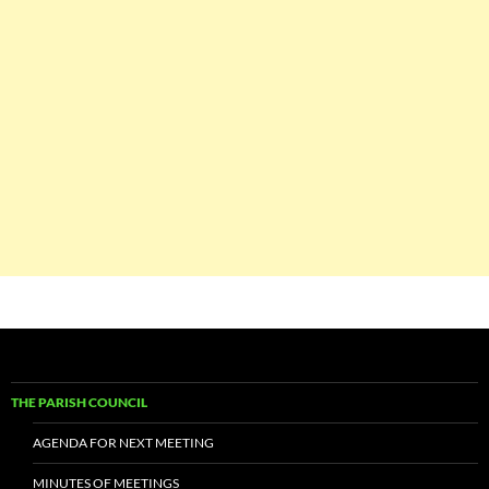
THE PARISH COUNCIL
AGENDA FOR NEXT MEETING
MINUTES OF MEETINGS