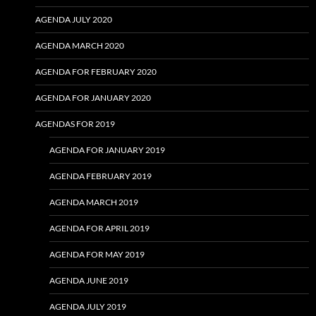
AGENDA JULY 2020
AGENDA MARCH 2020
AGENDA FOR FEBRUARY 2020
AGENDA FOR JANUARY 2020
AGENDAS FOR 2019
AGENDA FOR JANUARY 2019
AGENDA FEBRUARY 2019
AGENDA MARCH 2019
AGENDA FOR APRIL 2019
AGENDA FOR MAY 2019
AGENDA JUNE 2019
AGENDA JULY 2019