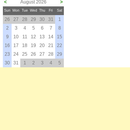
<
August 2026
>
Sun
Mon
Tue
Wed
Thu
Fri
Sat
26
27
28
29
30
31
1
2
3
4
5
6
7
8
9
10
11
12
13
14
15
16
17
18
19
20
21
22
23
24
25
26
27
28
29
30
31
1
2
3
4
5