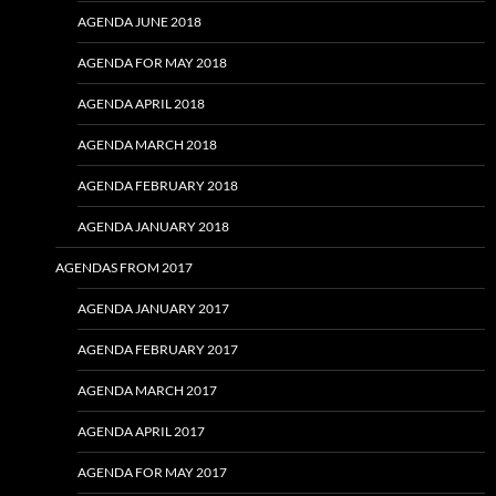
AGENDA JUNE 2018
AGENDA FOR MAY 2018
AGENDA APRIL 2018
AGENDA MARCH 2018
AGENDA FEBRUARY 2018
AGENDA JANUARY 2018
AGENDAS FROM 2017
AGENDA JANUARY 2017
AGENDA FEBRUARY 2017
AGENDA MARCH 2017
AGENDA APRIL 2017
AGENDA FOR MAY 2017