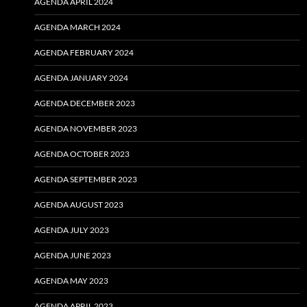
AGENDA APRIL 2024
AGENDA MARCH 2024
AGENDA FEBRUARY 2024
AGENDA JANUARY 2024
AGENDA DECEMBER 2023
AGENDA NOVEMBER 2023
AGENDA OCTOBER 2023
AGENDA SEPTEMBER 2023
AGENDA AUGUST 2023
AGENDA JULY 2023
AGENDA JUNE 2023
AGENDA MAY 2023
AGENDA APRIL 2023