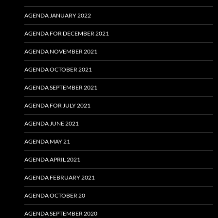
AGENDA JANUARY 2022
AGENDA FOR DECEMBER 2021
AGENDA NOVEMBER 2021
AGENDA OCTOBER 2021
AGENDA SEPTEMBER 2021
AGENDA FOR JULY 2021
AGENDA JUNE 2021
AGENDA MAY 21
AGENDA APRIL 2021
AGENDA FEBRUARY 2021
AGENDA OCTOBER 20
AGENDA SEPTEMBER 2020