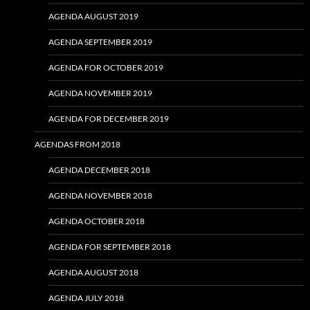
AGENDA AUGUST 2019
AGENDA SEPTEMBER 2019
AGENDA FOR OCTOBER 2019
AGENDA NOVEMBER 2019
AGENDA FOR DECEMBER 2019
AGENDAS FROM 2018
AGENDA DECEMBER 2018
AGENDA NOVEMBER 2018
AGENDA OCTOBER 2018
AGENDA FOR SEPTEMBER 2018
AGENDA AUGUST 2018
AGENDA JULY 2018