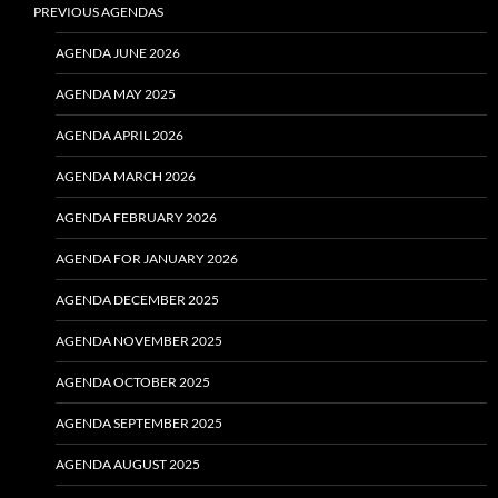
PREVIOUS AGENDAS
AGENDA JUNE 2026
AGENDA MAY 2025
AGENDA APRIL 2026
AGENDA MARCH 2026
AGENDA FEBRUARY 2026
AGENDA FOR JANUARY 2026
AGENDA DECEMBER 2025
AGENDA NOVEMBER 2025
AGENDA OCTOBER 2025
AGENDA SEPTEMBER 2025
AGENDA AUGUST 2025