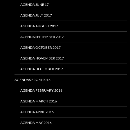
AGENDA JUNE 17
AGENDA JULY 2017
AGENDA AUGUST 2017
AGENDA SEPTEMBER 2017
AGENDA OCTOBER 2017
AGENDA NOVEMBER 2017
AGENDA DECEMBER 2017
AGENDAS FROM 2016
AGENDA FEBRUARY 2016
AGENDA MARCH 2016
AGENDA APRIL 2016
AGENDA MAY 2016