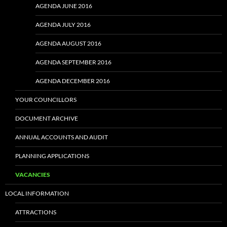
AGENDA JUNE 2016
AGENDA JULY 2016
AGENDA AUGUST 2016
AGENDA SEPTEMBER 2016
AGENDA DECEMBER 2016
YOUR COUNCILLORS
DOCUMENT ARCHIVE
ANNUAL ACCOUNTS AND AUDIT
PLANNING APPLICATIONS
VACANCIES
LOCAL INFORMATION
ATTRACTIONS