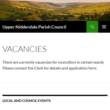
Skip
to
content
Search
Upper Nidderdale Parish Council
PRIMAR
MENU
VACANCIES
There are currently vacancies for councillors in certain wards
Please contact the Clerk for details and application form
LOCAL AND COUNCIL EVENTS