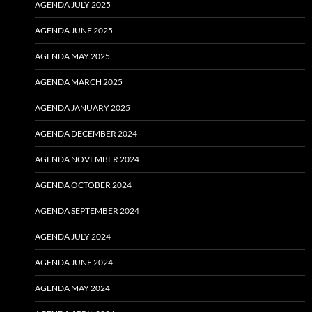
AGENDA JULY 2025
AGENDA JUNE 2025
AGENDA MAY 2025
AGENDA MARCH 2025
AGENDA JANUARY 2025
AGENDA DECEMBER 2024
AGENDA NOVEMBER 2024
AGENDA OCTOBER 2024
AGENDA SEPTEMBER 2024
AGENDA JULY 2024
AGENDA JUNE 2024
AGENDA MAY 2024