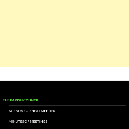
THE PARISH COUNCIL
AGENDA FOR NEXT MEETING
MINUTES OF MEETINGS