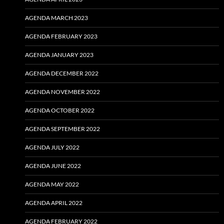
AGENDA MARCH 2023
AGENDA FEBRUARY 2023
AGENDA JANUARY 2023
AGENDA DECEMBER 2022
AGENDA NOVEMBER 2022
AGENDA OCTOBER 2022
AGENDA SEPTEMBER 2022
AGENDA JULY 2022
AGENDA JUNE 2022
AGENDA MAY 2022
AGENDA APRIL 2022
AGENDA FEBRUARY 2022