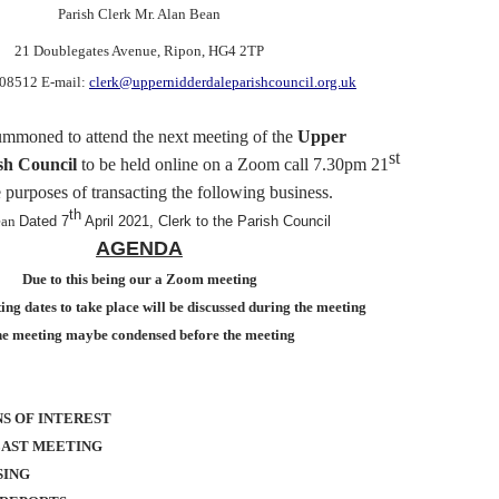
Parish Clerk Mr. Alan Bean
21 Doublegates Avenue
, Ripon, HG4 2TP
608512 E-mail:
clerk@uppernidderdaleparishcouncil.org.uk
ummoned
to attend the next meeting of the
Upper
st
sh Council
to be held online on a Zoom call
7.30pm 21
e purposes of transacting the following business.
th
ean
Dated 7
April 2021, Clerk to the Parish Council
AGENDA
Due to this being our a Zoom meeting
ng dates to take place will be discussed during the meeting
e meeting maybe condensed before the meeting
S OF INTEREST
LAST MEETING
SING