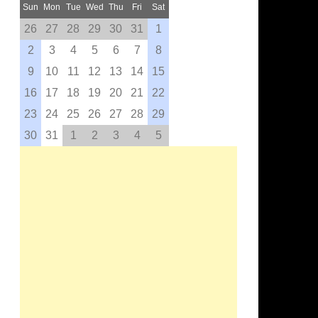
Sun
Mon
Tue
Wed
Thu
Fri
Sat
26
27
28
29
30
31
1
2
3
4
5
6
7
8
9
10
11
12
13
14
15
16
17
18
19
20
21
22
23
24
25
26
27
28
29
30
31
1
2
3
4
5