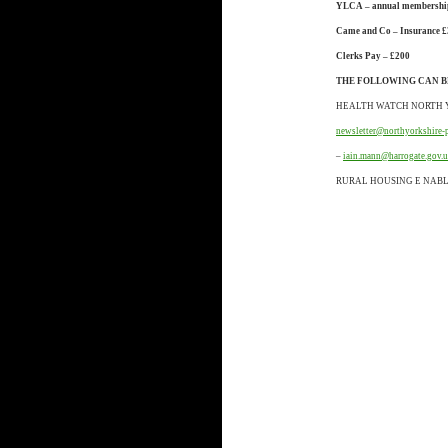
YLCA – annual membershi
Came and Co – Insurance £
Clerks Pay – £200
THE FOLLOWING CAN B
HEALTH WATCH NORTH 
newsletter@northyorkshire-
–
iain.mann@harrogate.gov.
RURAL HOUSING E NAB