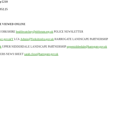
p £210
352.25
E VIEWED ONLINE
YORKSHIRE
healthwatchny@nbforum.org.uk
POLICE NEWSLETTER
pcc.gov.ukY
LCA
Admin@Yorkshirelca.gov.uk
HARROGATE LANDSCAPE PARTNERSHIP
uk
UPPER NIDDERDALE LANDSCAPE PARTNERSHIP
uppernidderdale@harrogate.gov.uk
LERS NEWS SHEET
sarah.close@harrogate.gov.uk