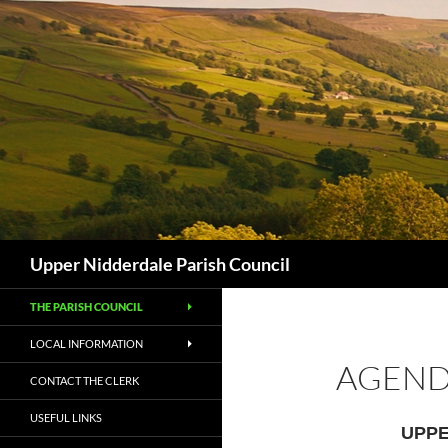
Skip
to
content
Search
Upper Nidderdale Parish Council
THE PARISH COUNCIL
LOCAL INFORMATION
AGENDA
CONTACT THE CLERK
USEFUL LINKS
UPPE