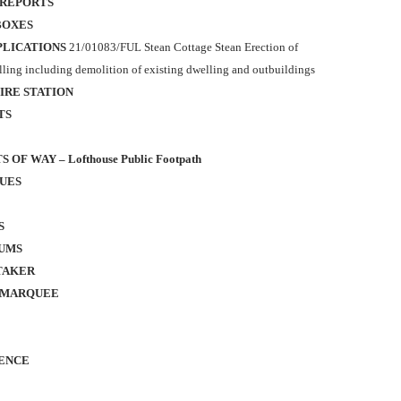
 REPORTS
BOXES
PLICATIONS
21/01083/FUL
Stean Cottage Stean
Erection of
ling including demolition of existing dwelling
and outbuildings
IRE STATION
TS
 OF WAY – Lofthouse Public Footpath
SUES
S
UMS
TAKER
 MARQUEE
ENCE