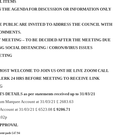
L ITEMS
N THE AGENDA FOR DISCUSSION OR INFORMATION ONLY
 PUBLIC ARE INVITED TO ADDRESS THE COUNCIL WITH
COMMENTS.
T MEETING –
TO BE DECIDED AFTER THE MEETING DUE
G SOCIAL DISTANCING / CORONAVIRUS ISSUES
ETING
MOST WELCOME TO JOIN US ONT HE LIVE ZOOM CALL
LERK 24 HRS BEFORE MEETING TO RECEIVE LINK
G
DETAILS as per statements received up to 31/03/21
ium Marquee Account at 31/03/21 £ 2683.63
 Account at 31/03/21
£ 6523.08
£ 9206.71
0.02p
APPROVAL
ment pads £47.94