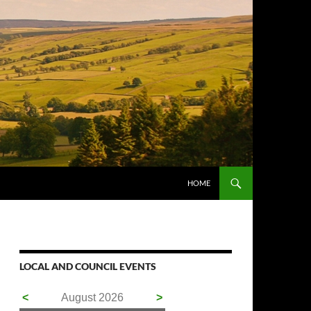
HOME
LOCAL AND COUNCIL EVENTS
<
August 2026
>