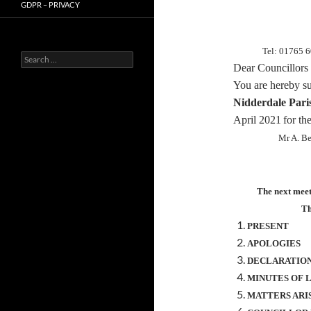
GDPR – PRIVACY
Tel: 01765 
Search
Dear Councillors
for:
You are hereby
s
Nidderdale Pari
April 2021
for th
Mr A. B
The next meeti
Th
PRESENT
APOLOGIES
DECLARATION
MINUTES OF 
MATTERS ARI