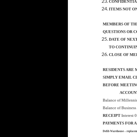
CONFIDENTIA
ITEMS NOT O
MEMBERS OF THE
QUESTIONS OR 
DATE OF NEX
TO CONTINUIN
CLOSE OF ME
RESIDENTS ARE 
SIMPLY EMAIL C
BEFORE MEETIN
ACCOUNTS 
Balance of Millenn
Balance of Business
RECEIPT
Interest 
PAYMENTS FOR 
Defib Warehouse – replace