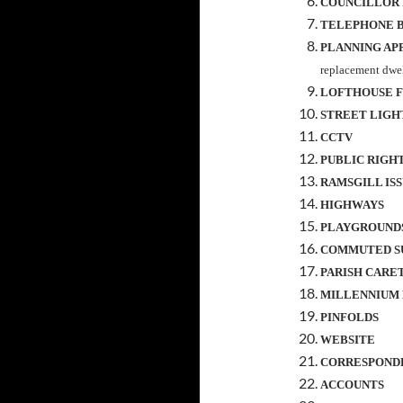
COUNCILLOR
TELEPHONE 
PLANNING AP
replacement dwel
LOFTHOUSE F
STREET LIGH
CCTV
PUBLIC RIGHTS
RAMSGILL IS
HIGHWAYS
PLAYGROUND
COMMUTED S
PARISH CARE
MILLENNIUM
PINFOLDS
WEBSITE
CORRESPOND
ACCOUNTS