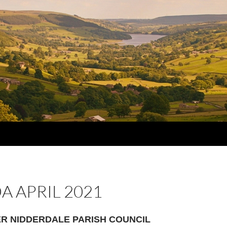
 APRIL 2021
R NIDDERDALE PARISH COUNCIL