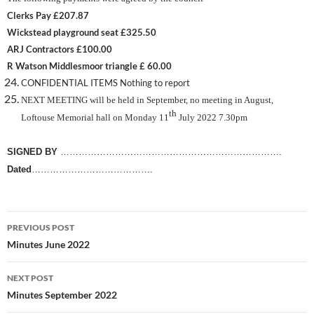
Clerks Pay £207.87
Wickstead playground seat £325.50
ARJ Contractors £100.00
R Watson Middlesmoor triangle £ 60.00
CONFIDENTIAL ITEMS Nothing to report
NEXT MEETING will be held in September, no meeting in August,
th
Loftouse Memorial hall on Monday 11
July 2022 7.30pm
SIGNED BY
……………………………………………………………….
Dated
………………………………….
Post
PREVIOUS POST
navigation
Minutes June 2022
NEXT POST
Minutes September 2022