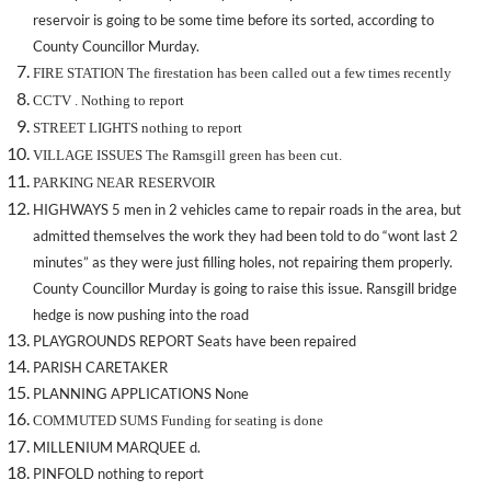
reservoir is going to be some time before its sorted, according to
County Councillor Murday.
FIRE STATION The firestation has been called out a few times recently
CCTV . Nothing to report
STREET LIGHTS nothing to report
VILLAGE ISSUES The Ramsgill green has been cut.
PARKING NEAR RESERVOIR
HIGHWAYS 5 men in 2 vehicles came to repair roads in the area, but
admitted themselves the work they had been told to do “wont last 2
minutes” as they were just filling holes, not repairing them properly.
County Councillor Murday is going to raise this issue. Ransgill bridge
hedge is now pushing into the road
PLAYGROUNDS REPORT Seats have been repaired
PARISH CARETAKER
PLANNING APPLICATIONS None
COMMUTED SUMS Funding for seating is done
MILLENIUM MARQUEE d.
PINFOLD nothing to report