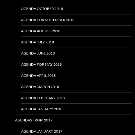
AGENDA OCTOBER 2018
AGENDA FOR SEPTEMBER 2018
AGENDA AUGUST 2018
AGENDA JULY 2018
AGENDA JUNE 2018
AGENDA FOR MAY 2018
AGENDA APRIL 2018
AGENDA MARCH 2018
AGENDA FEBRUARY 2018
AGENDA JANUARY 2018
AGENDAS FROM 2017
AGENDA JANUARY 2017