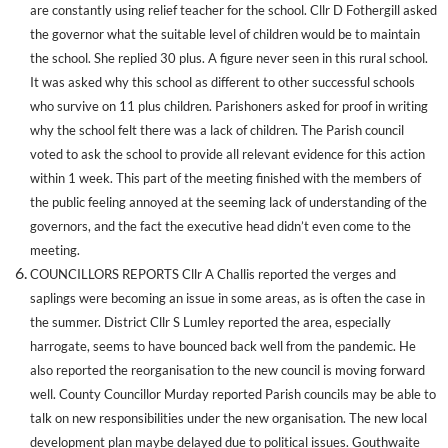
are constantly using relief teacher for the school. Cllr D Fothergill asked
the governor what the suitable level of children would be to maintain
the school. She replied 30 plus. A figure never seen in this rural school.
It was asked why this school as different to other successful schools
who survive on 11 plus children. Parishoners asked for proof in writing
why the school felt there was a lack of children. The Parish council
voted to ask the school to provide all relevant evidence for this action
within 1 week. This part of the meeting finished with the members of
the public feeling annoyed at the seeming lack of understanding of the
governors, and the fact the executive head didn’t even come to the
meeting.
COUNCILLORS REPORTS Cllr A Challis reported the verges and
saplings were becoming an issue in some areas, as is often the case in
the summer. District Cllr S Lumley reported the area, especially
harrogate, seems to have bounced back well from the pandemic. He
also reported the reorganisation to the new council is moving forward
well. County Councillor Murday reported Parish councils may be able to
talk on new responsibilities under the new organisation. The new local
development plan maybe delayed due to political issues. Gouthwaite