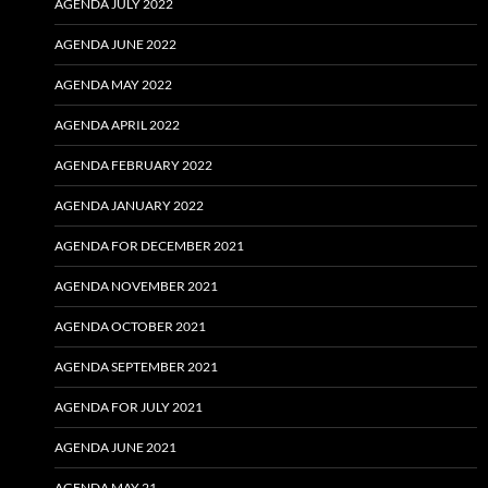
AGENDA JULY 2022
AGENDA JUNE 2022
AGENDA MAY 2022
AGENDA APRIL 2022
AGENDA FEBRUARY 2022
AGENDA JANUARY 2022
AGENDA FOR DECEMBER 2021
AGENDA NOVEMBER 2021
AGENDA OCTOBER 2021
AGENDA SEPTEMBER 2021
AGENDA FOR JULY 2021
AGENDA JUNE 2021
AGENDA MAY 21