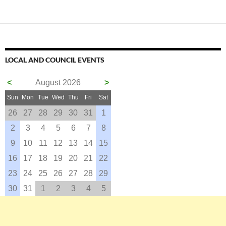
LOCAL AND COUNCIL EVENTS
<
August 2026
>
Sun
Mon
Tue
Wed
Thu
Fri
Sat
26
27
28
29
30
31
1
2
3
4
5
6
7
8
9
10
11
12
13
14
15
16
17
18
19
20
21
22
23
24
25
26
27
28
29
30
31
1
2
3
4
5