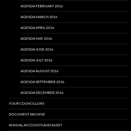
AGENDA FEBRUARY 2016
AGENDA MARCH 2016
AGENDA APRIL 2016
AGENDA MAY 2016
AGENDA JUNE 2016
AGENDA JULY 2016
AGENDA AUGUST 2016
AGENDA SEPTEMBER 2016
AGENDA DECEMBER 2016
YOUR COUNCILLORS
DOCUMENT ARCHIVE
ANNUAL ACCOUNTS AND AUDIT