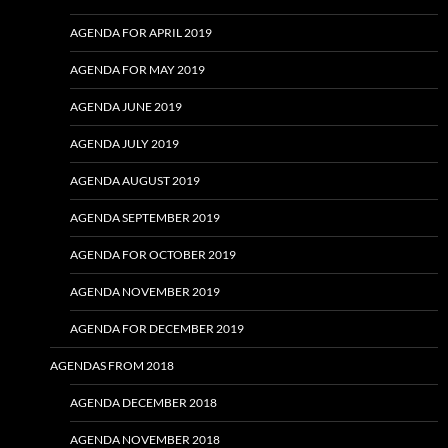
AGENDA FOR APRIL 2019
AGENDA FOR MAY 2019
AGENDA JUNE 2019
AGENDA JULY 2019
AGENDA AUGUST 2019
AGENDA SEPTEMBER 2019
AGENDA FOR OCTOBER 2019
AGENDA NOVEMBER 2019
AGENDA FOR DECEMBER 2019
AGENDAS FROM 2018
AGENDA DECEMBER 2018
AGENDA NOVEMBER 2018