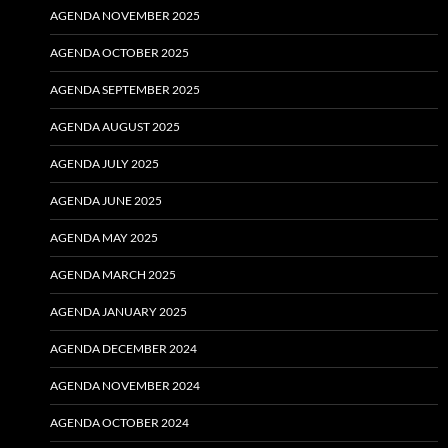
AGENDA NOVEMBER 2025
AGENDA OCTOBER 2025
AGENDA SEPTEMBER 2025
AGENDA AUGUST 2025
AGENDA JULY 2025
AGENDA JUNE 2025
AGENDA MAY 2025
AGENDA MARCH 2025
AGENDA JANUARY 2025
AGENDA DECEMBER 2024
AGENDA NOVEMBER 2024
AGENDA OCTOBER 2024