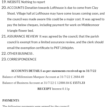
WEBSITE Nothing to report
ACCOUNTS Donation towards Lofthouse is due to come from Clay
Shoot. Village hall at Lofthouse may have some issues coming soon, and
the council was made aware this could be a major cost. It was agreed to
pay the below cheques, including payment for work on Middlesmoor
triangle flower bed.
ASSURANCE REVIEW It was agreed by the council, that the parish
council is exempt from a limited assurance review, and the clerk should
email the exemption certificate to PKF Littlejohn.
OTHER BUSINESS .
CORRESPONDENCE
ACCOUNTS DETAILS as per statements received up to 31/7/22
Balance of Millennium Marquee Account at 31/7/22 £ 2684.49
Balance of Business Account at 31/7/22 £ 12886.84
£ 15571.33
RECEIPT
Interest 0.11p
PAYMENTS
The following payments were agreed by the council