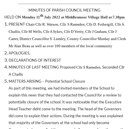
——————————————————————————————————————————————
MINUTES OF PARISH COUNCIL MEETING
th
HELD ON
Monday 11
July 2022 at Middlesmoor Village Hall at 7.30pm
PRESENT
Chair Cllr R. Watson, Cllr. S Ramsden, Cllr D. Fothergill, Cllr A.
Challis, Cllr M Wells, Cllr A Sykes, Cllr D Verity, Cllr J Graham, Cllr J
Carter, District Councillor S. Lumley, County Councillor Murday
and Clerk
Mr Alan Bean as well as over 100 members of the local community
APOLOGIES
,
DECLARATIONS OF INTEREST
MINUTES OF LAST MEETING Proposed
, Seconded Cllr
Cllr S Ramsden
A Challis
MATTERS ARISING – Potential School Closure
As part of this meeting, we had invited members of the School to
explain this news that they had contacted the Council for a review to
potentially closure of the school. It was noticeable that the Executive
Head Teacher didnt come to the meeting. The head of the Governors
did come to explain their actions. During the meeting is was explained
that majority of the Governors at the school had only become