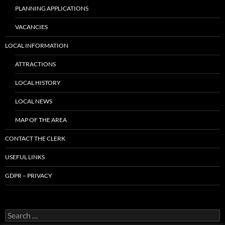
PLANNING APPLICATIONS
VACANCIES
LOCAL INFORMATION
ATTRACTIONS
LOCAL HISTORY
LOCAL NEWS
MAP OF THE AREA
CONTACT THE CLERK
USEFUL LINKS
GDPR – PRIVACY
Search
for: