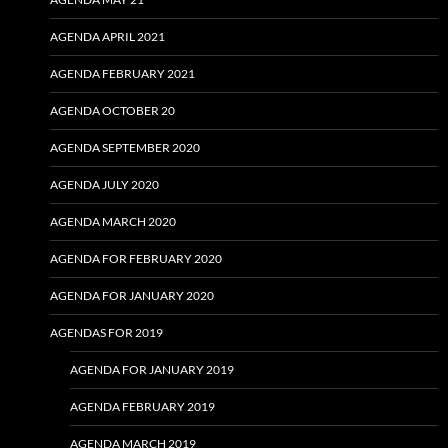
AGENDA APRIL 2021
AGENDA FEBRUARY 2021
AGENDA OCTOBER 20
AGENDA SEPTEMBER 2020
AGENDA JULY 2020
AGENDA MARCH 2020
AGENDA FOR FEBRUARY 2020
AGENDA FOR JANUARY 2020
AGENDAS FOR 2019
AGENDA FOR JANUARY 2019
AGENDA FEBRUARY 2019
AGENDA MARCH 2019