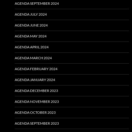
AGENDA SEPTEMBER 2024
AGENDA JULY 2024
AGENDA JUNE 2024
AGENDA MAY 2024
AGENDA APRIL 2024
AGENDA MARCH 2024
AGENDA FEBRUARY 2024
AGENDA JANUARY 2024
AGENDA DECEMBER 2023
AGENDA NOVEMBER 2023
AGENDA OCTOBER 2023
AGENDA SEPTEMBER 2023