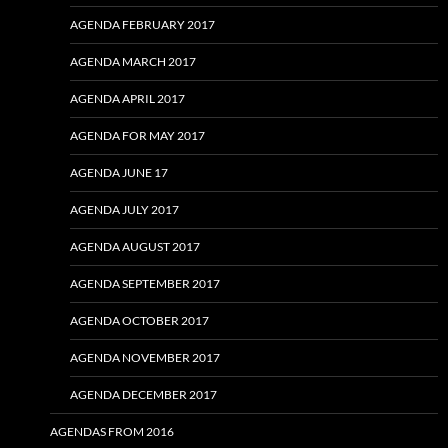
AGENDA FEBRUARY 2017
AGENDA MARCH 2017
AGENDA APRIL 2017
AGENDA FOR MAY 2017
AGENDA JUNE 17
AGENDA JULY 2017
AGENDA AUGUST 2017
AGENDA SEPTEMBER 2017
AGENDA OCTOBER 2017
AGENDA NOVEMBER 2017
AGENDA DECEMBER 2017
AGENDAS FROM 2016