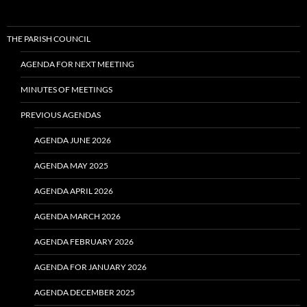
THE PARISH COUNCIL
AGENDA FOR NEXT MEETING
MINUTES OF MEETINGS
PREVIOUS AGENDAS
AGENDA JUNE 2026
AGENDA MAY 2025
AGENDA APRIL 2026
AGENDA MARCH 2026
AGENDA FEBRUARY 2026
AGENDA FOR JANUARY 2026
AGENDA DECEMBER 2025