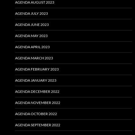
AGENDA AUGUST 2023
AGENDA JULY 2023
AGENDA JUNE 2023
AGENDA MAY 2023
AGENDA APRIL 2023
AGENDA MARCH 2023
AGENDA FEBRUARY 2023
AGENDA JANUARY 2023
AGENDA DECEMBER 2022
AGENDA NOVEMBER 2022
AGENDA OCTOBER 2022
AGENDA SEPTEMBER 2022