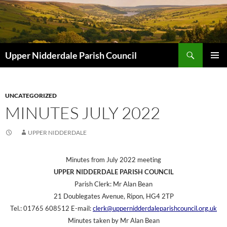
Skip
to
content
Search
Upper Nidderdale Parish Council
PRIMAR
MENU
UNCATEGORIZED
MINUTES JULY 2022
UPPER NIDDERDALE
Minutes from July 2022 meeting
UPPER NIDDERDALE PARISH COUNCIL
Parish Clerk: Mr Alan Bean
21 Doublegates Avenue, Ripon, HG4 2TP
Tel.: 01765 608512 E-mail:
clerk@uppernidderdaleparishcouncil.org.uk
Minutes taken by Mr Alan Bean