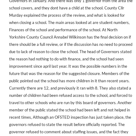
Governors in January. And there was only 1 governor from the area the
school covers, and they dont have a child at the school. County Cllr
Murday explained the process of the review, and what is looked for
when closing a school. The main areas looked at are student numbers,
Finances of the school and performance of the school. At North
Yorkshire County Council Annabel Wilkinson has the final decision on if
there should be a full review, or if the discussion has no need to proceed
due to lack of reason to close the school. The head of Governors stated
the reason had nothing to do with finance, and the school had seen
improvement since april last year. It was the possible numbers in the
future that was the reason for the suggested closure. Members of the
public pointed out the school has more children in it than recent years.
Currently there are 12, and previously it ran with 8. They also stated a
number of children had been refused access to the school, and forced to
travel to other schools who are run by this board of governors. Another
member of the public stated the school had been left and not helped in
recent times, Although an OFSTED inspection has just taken place, the
governors refused to state the result before officially reported. The
governor refused to comment about staffing issues, and the fact they