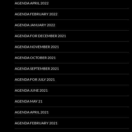
AGENDA APRIL 2022
AGENDA FEBRUARY 2022
AGENDA JANUARY 2022
AGENDA FOR DECEMBER 2021
AGENDA NOVEMBER 2021
AGENDA OCTOBER 2021
AGENDA SEPTEMBER 2021
AGENDA FOR JULY 2021
AGENDA JUNE 2021
AGENDA MAY 21
AGENDA APRIL 2021
AGENDA FEBRUARY 2021