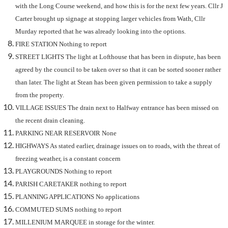
with the Long Course weekend, and how this is for the next few years. Cllr J
Carter brought up signage at stopping larger vehicles from Wath, Cllr
Murday reported that he was already looking into the options.
FIRE STATION Nothing to report
STREET LIGHTS The light at Lofthouse that has been in dispute, has been
agreed by the council to be taken over so that it can be sorted sooner rather
than later. The light at Stean has been given permission to take a supply
from the property.
VILLAGE ISSUES The drain next to Halfway entrance has been missed on
the recent drain cleaning.
PARKING NEAR RESERVOIR None
HIGHWAYS As stated earlier, drainage issues on to roads, with the threat of
freezing weather, is a constant concern
PLAYGROUNDS Nothing to report
PARISH CARETAKER nothing to report
PLANNING APPLICATIONS
No applications
COMMUTED SUMS nothing to report
MILLENIUM MARQUEE in storage for the winter.