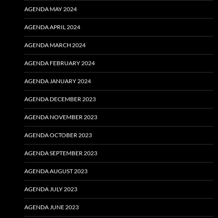
AGENDA MAY 2024
AGENDA APRIL 2024
AGENDA MARCH 2024
AGENDA FEBRUARY 2024
AGENDA JANUARY 2024
AGENDA DECEMBER 2023
AGENDA NOVEMBER 2023
AGENDA OCTOBER 2023
AGENDA SEPTEMBER 2023
AGENDA AUGUST 2023
AGENDA JULY 2023
AGENDA JUNE 2023