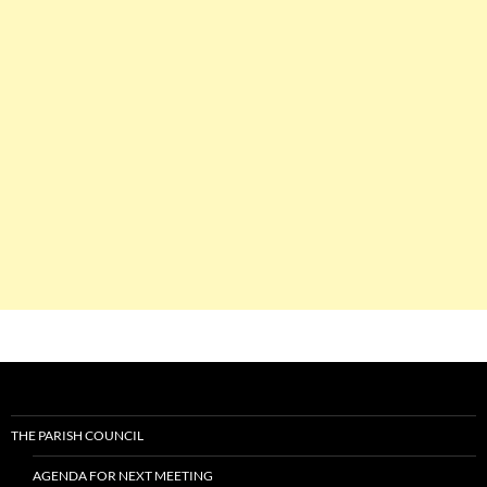
THE PARISH COUNCIL
AGENDA FOR NEXT MEETING