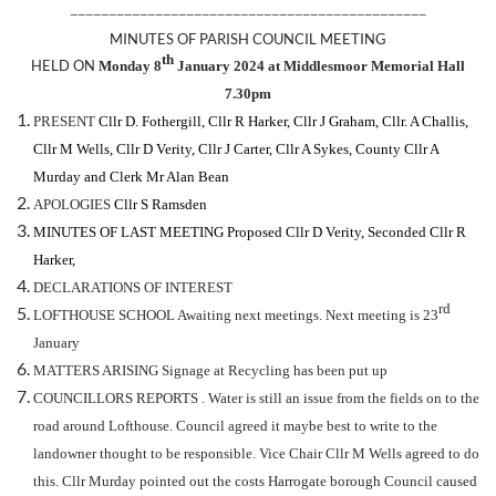
——————————————————————————————————————————————
MINUTES OF PARISH COUNCIL MEETING
th
HELD ON
Monday 8
January 2024 at Middlesmoor Memorial Hall
7.30pm
PRESENT
Cllr D. Fothergill, Cllr R
Harker, Cllr J Graham, Cllr. A Challis,
Cllr M Wells, Cllr D Verity, Cllr J Carter, Cllr A Sykes, County Cllr A
Murday
and Clerk Mr Alan Bean
APOLOGIES
Cllr S Ramsden
MINUTES OF LAST MEETING
Proposed Cllr D Verity
, Seconded Cllr R
Harker,
DECLARATIONS OF INTEREST
rd
LOFTHOUSE SCHOOL Awaiting next meetings. Next meeting is 23
January
MATTERS ARISING Signage at Recycling has been put up
COUNCILLORS REPORTS . Water is still an issue from the fields on to the
road around Lofthouse. Council agreed it maybe best to write to the
landowner thought to be responsible. Vice Chair Cllr M Wells agreed to do
this. Cllr Murday pointed out the costs Harrogate borough Council caused