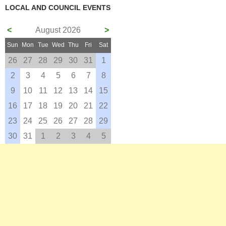
LOCAL AND COUNCIL EVENTS
<
August 2026
>
Sun
Mon
Tue
Wed
Thu
Fri
Sat
26
27
28
29
30
31
1
2
3
4
5
6
7
8
9
10
11
12
13
14
15
16
17
18
19
20
21
22
23
24
25
26
27
28
29
30
31
1
2
3
4
5