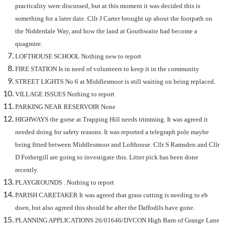
practicality were discussed, but at this moment it was decided this is
something for a later date. Cllr J Carter brought up about the footpath on
the Nidderdale Way, and how the land at Gouthwaite had become a
quagmire.
LOFTHOUSE SCHOOL Nothing new to report
FIRE STATION Is in need of volunteers to keep it in the community
STREET LIGHTS No 6 at Middlesmoor is still waiting on being replaced.
VILLAGE ISSUES Nothing to report
PARKING NEAR RESERVOIR None
HIGHWAYS the gorse at Trapping Hill needs trimming. It was agreed it
needed doing for safety reasons. It was reported a telegraph pole maybe
being fitted between Middlesmoor and Lofthouse. Cllr S Ramsden and Cllr
D Fothergill are going to investigate this. Litter pick has been done
recently.
PLAYGROUNDS . Nothing to report
PARISH CARETAKER It was agreed that grass cutting is needing to eb
doen, but also agreed this should be after the Daffodils have gone.
PLANNING APPLICATIONS
26/01646/DVCON High Barn of Grange Lane