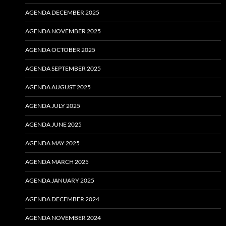
AGENDA DECEMBER 2025
AGENDA NOVEMBER 2025
AGENDA OCTOBER 2025
AGENDA SEPTEMBER 2025
AGENDA AUGUST 2025
AGENDA JULY 2025
AGENDA JUNE 2025
AGENDA MAY 2025
AGENDA MARCH 2025
AGENDA JANUARY 2025
AGENDA DECEMBER 2024
AGENDA NOVEMBER 2024