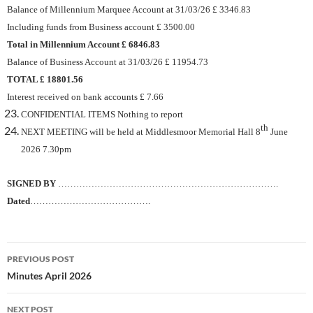
Balance of Millennium Marquee Account at 31/03/26 £ 3346.83
Including funds from Business account £ 3500.00
Total in Millennium Account £ 6846.83
Balance of Business Account at 31/03/26 £ 11954.73
TOTAL £ 18801.56
Interest received on bank accounts £ 7.66
CONFIDENTIAL ITEMS Nothing to report
th
NEXT MEETING will be held at Middlesmoor Memorial Hall 8
June
2026 7.30pm
SIGNED BY
……………………………………………………………….
Dated
………………………………….
Post
PREVIOUS POST
navigation
Minutes April 2026
NEXT POST