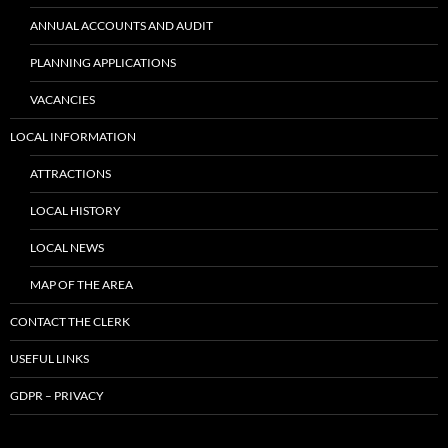
ANNUAL ACCOUNTS AND AUDIT
PLANNING APPLICATIONS
VACANCIES
LOCAL INFORMATION
ATTRACTIONS
LOCAL HISTORY
LOCAL NEWS
MAP OF THE AREA
CONTACT THE CLERK
USEFUL LINKS
GDPR – PRIVACY