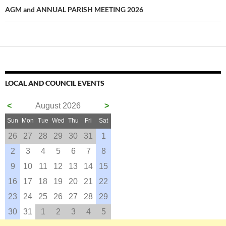
AGM and ANNUAL PARISH MEETING 2026
LOCAL AND COUNCIL EVENTS
<
August 2026
>
Sun
Mon
Tue
Wed
Thu
Fri
Sat
26
27
28
29
30
31
1
2
3
4
5
6
7
8
9
10
11
12
13
14
15
16
17
18
19
20
21
22
23
24
25
26
27
28
29
30
31
1
2
3
4
5