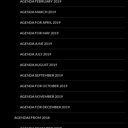
AGENDA FEBRUARY 2019
AGENDA MARCH 2019
AGENDA FOR APRIL 2019
AGENDA FOR MAY 2019
AGENDA JUNE 2019
AGENDA JULY 2019
AGENDA AUGUST 2019
AGENDA SEPTEMBER 2019
AGENDA FOR OCTOBER 2019
AGENDA NOVEMBER 2019
AGENDA FOR DECEMBER 2019
AGENDAS FROM 2018