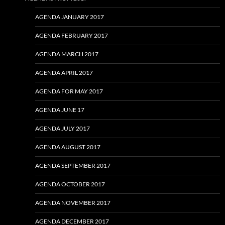
AGENDA JANUARY 2017
AGENDA FEBRUARY 2017
AGENDA MARCH 2017
AGENDA APRIL 2017
AGENDA FOR MAY 2017
AGENDA JUNE 17
AGENDA JULY 2017
AGENDA AUGUST 2017
AGENDA SEPTEMBER 2017
AGENDA OCTOBER 2017
AGENDA NOVEMBER 2017
AGENDA DECEMBER 2017