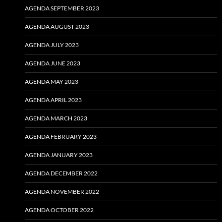
AGENDA SEPTEMBER 2023
AGENDA AUGUST 2023
AGENDA JULY 2023
AGENDA JUNE 2023
AGENDA MAY 2023
AGENDA APRIL 2023
AGENDA MARCH 2023
AGENDA FEBRUARY 2023
AGENDA JANUARY 2023
AGENDA DECEMBER 2022
AGENDA NOVEMBER 2022
AGENDA OCTOBER 2022