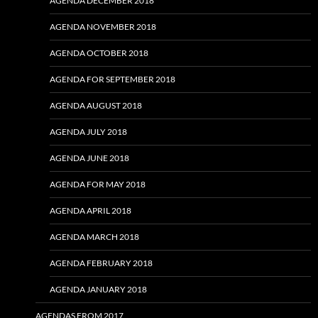
AGENDA DECEMBER 2018
AGENDA NOVEMBER 2018
AGENDA OCTOBER 2018
AGENDA FOR SEPTEMBER 2018
AGENDA AUGUST 2018
AGENDA JULY 2018
AGENDA JUNE 2018
AGENDA FOR MAY 2018
AGENDA APRIL 2018
AGENDA MARCH 2018
AGENDA FEBRUARY 2018
AGENDA JANUARY 2018
AGENDAS FROM 2017