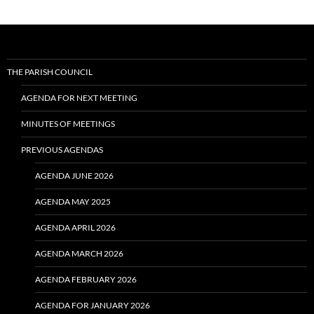
THE PARISH COUNCIL
AGENDA FOR NEXT MEETING
MINUTES OF MEETINGS
PREVIOUS AGENDAS
AGENDA JUNE 2026
AGENDA MAY 2025
AGENDA APRIL 2026
AGENDA MARCH 2026
AGENDA FEBRUARY 2026
AGENDA FOR JANUARY 2026