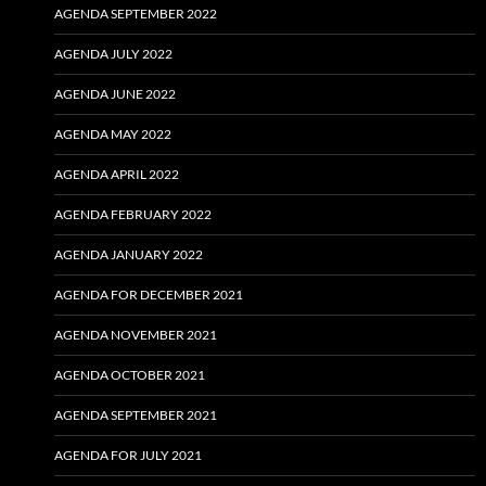
AGENDA SEPTEMBER 2022
AGENDA JULY 2022
AGENDA JUNE 2022
AGENDA MAY 2022
AGENDA APRIL 2022
AGENDA FEBRUARY 2022
AGENDA JANUARY 2022
AGENDA FOR DECEMBER 2021
AGENDA NOVEMBER 2021
AGENDA OCTOBER 2021
AGENDA SEPTEMBER 2021
AGENDA FOR JULY 2021