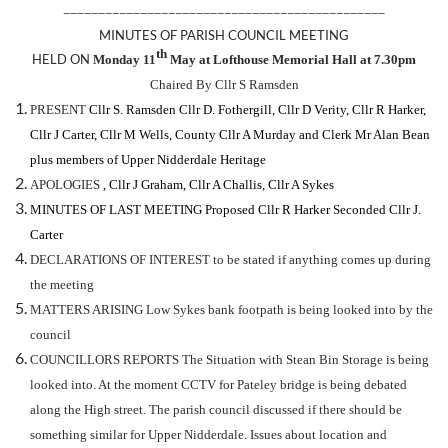
——————————————————————————————————————————————
MINUTES OF PARISH COUNCIL MEETING
th
H
ELD ON
Monday 11
May at Lofthouse Memorial Hall at 7.30pm
Chaired By Cllr S Ramsden
PRESENT
Cllr S. Ramsden Cllr D. Fothergill, Cllr D Verity, Cllr R Harker,
Cllr J Carter, Cllr M Wells, County Cllr A Murday and Clerk Mr Alan Bean
plus members of Upper Nidderdale Heritage
APOLOGIES
, Cllr J Graham, Cllr A Challis, Cllr A Sykes
MINUTES OF LAST MEETING
Proposed
Cllr R Harker Seconded Cllr J.
Carter
DECLARATIONS OF INTEREST to be stated if anything comes up during
the meeting
MATTERS ARISING Low Sykes bank footpath is being looked into by the
council
COUNCILLORS REPORTS The Situation with Stean Bin Storage is being
looked into. At the moment CCTV for Pateley bridge is being debated
along the High street. The parish council discussed if there should be
something similar for Upper Nidderdale. Issues about location and