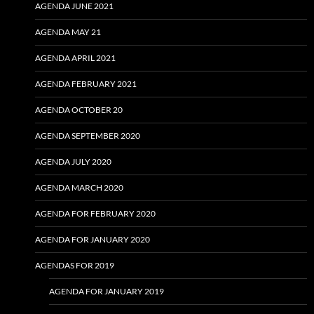
AGENDA JUNE 2021
AGENDA MAY 21
AGENDA APRIL 2021
AGENDA FEBRUARY 2021
AGENDA OCTOBER 20
AGENDA SEPTEMBER 2020
AGENDA JULY 2020
AGENDA MARCH 2020
AGENDA FOR FEBRUARY 2020
AGENDA FOR JANUARY 2020
AGENDAS FOR 2019
AGENDA FOR JANUARY 2019