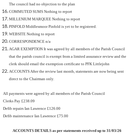
The council had no objection to the plan
COMMUTED SUMS Nothing to report
MILLENIUM MARQUEE Nothing to report
PINFOLD Middlesmoor Pinfold is yet to be registered.
WEBSITE Nothing to report
CORRESPONDENCE n/a
AGAR EXEMPTION It was agreed by all members of the Parish Council
that the parish council is exempt from a limited assurance review and the
clerk should email the exemption certificate to PFK Littlejohn
ACCOUNTS After the review last month, statements are now being sent
direct to the Chairman only.
All payments were agreed by all members of the Parish Council
Clerks Pay £238.09
Defib repairs Ian Lawrence £126.00
Defib maintenance Ian Lawrence £75.00
ACCOUNTS DETAILS as per statements received up to 31/03/26