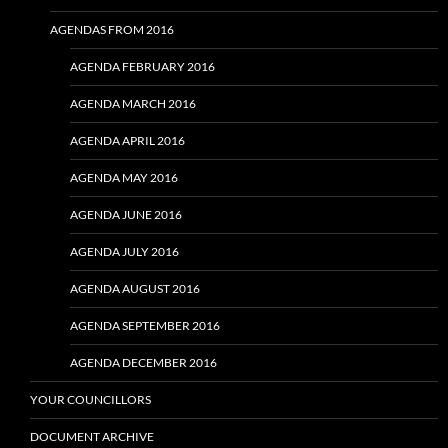
AGENDAS FROM 2016
AGENDA FEBRUARY 2016
AGENDA MARCH 2016
AGENDA APRIL 2016
AGENDA MAY 2016
AGENDA JUNE 2016
AGENDA JULY 2016
AGENDA AUGUST 2016
AGENDA SEPTEMBER 2016
AGENDA DECEMBER 2016
YOUR COUNCILLORS
DOCUMENT ARCHIVE