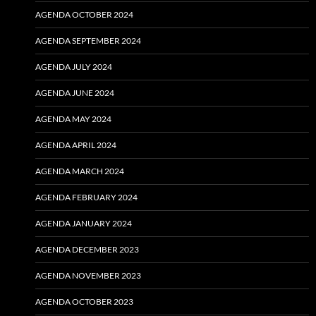
AGENDA OCTOBER 2024
AGENDA SEPTEMBER 2024
AGENDA JULY 2024
AGENDA JUNE 2024
AGENDA MAY 2024
AGENDA APRIL 2024
AGENDA MARCH 2024
AGENDA FEBRUARY 2024
AGENDA JANUARY 2024
AGENDA DECEMBER 2023
AGENDA NOVEMBER 2023
AGENDA OCTOBER 2023