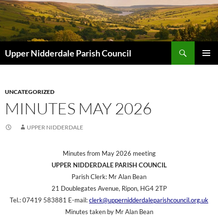
Skip
to
content
Search
Upper Nidderdale Parish Council
PRIMAR
MENU
UNCATEGORIZED
MINUTES MAY 2026
UPPER NIDDERDALE
Minutes from May 2026 meeting
UPPER NIDDERDALE PARISH COUNCIL
Parish Clerk: Mr Alan Bean
21 Doublegates Avenue, Ripon, HG4 2TP
Tel.: 07419 583881 E-mail:
clerk@uppernidderdaleparishcouncil.org.uk
Minutes taken by Mr Alan Bean