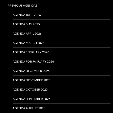
PREVIOUS AGENDAS
AGENDA JUNE 2026
AGENDA MAY 2025
AGENDA APRIL 2026
AGENDA MARCH 2026
AGENDA FEBRUARY 2026
AGENDA FOR JANUARY 2026
AGENDA DECEMBER 2025
AGENDA NOVEMBER 2025
AGENDA OCTOBER 2025
AGENDA SEPTEMBER 2025
AGENDA AUGUST 2025