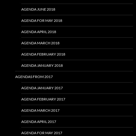
AGENDA JUNE 2018
AGENDA FOR MAY 2018
AGENDA APRIL 2018
AGENDA MARCH 2018
AGENDA FEBRUARY 2018
AGENDA JANUARY 2018
AGENDAS FROM 2017
AGENDA JANUARY 2017
AGENDA FEBRUARY 2017
AGENDA MARCH 2017
AGENDA APRIL 2017
AGENDA FOR MAY 2017