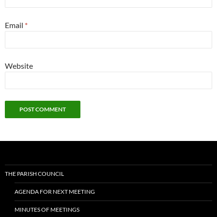
Email
*
Website
THE PARISH COUNCIL
AGENDA FOR NEXT MEETING
MINUTES OF MEETINGS