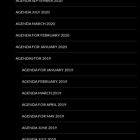
AGENDA SEPTEMBER 2020
AGENDA JULY 2020
AGENDA MARCH 2020
AGENDA FOR FEBRUARY 2020
AGENDA FOR JANUARY 2020
AGENDAS FOR 2019
AGENDA FOR JANUARY 2019
AGENDA FEBRUARY 2019
AGENDA MARCH 2019
AGENDA FOR APRIL 2019
AGENDA FOR MAY 2019
AGENDA JUNE 2019
AGENDA JULY 2019