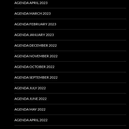
AGENDA APRIL 2023
AGENDA MARCH 2023
AGENDA FEBRUARY 2023
AGENDA JANUARY 2023
AGENDA DECEMBER 2022
AGENDA NOVEMBER 2022
AGENDA OCTOBER 2022
AGENDA SEPTEMBER 2022
AGENDA JULY 2022
AGENDA JUNE 2022
AGENDA MAY 2022
AGENDA APRIL 2022