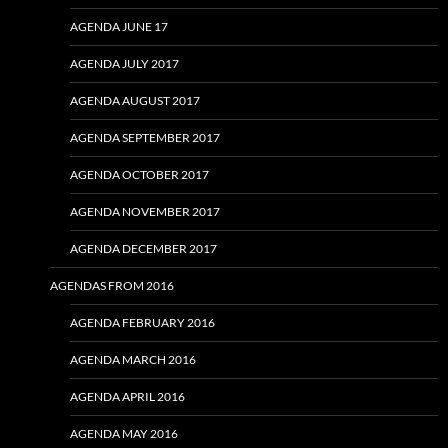
AGENDA JUNE 17
AGENDA JULY 2017
AGENDA AUGUST 2017
AGENDA SEPTEMBER 2017
AGENDA OCTOBER 2017
AGENDA NOVEMBER 2017
AGENDA DECEMBER 2017
AGENDAS FROM 2016
AGENDA FEBRUARY 2016
AGENDA MARCH 2016
AGENDA APRIL 2016
AGENDA MAY 2016