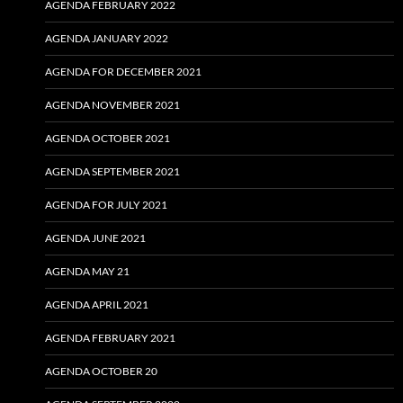
AGENDA FEBRUARY 2022
AGENDA JANUARY 2022
AGENDA FOR DECEMBER 2021
AGENDA NOVEMBER 2021
AGENDA OCTOBER 2021
AGENDA SEPTEMBER 2021
AGENDA FOR JULY 2021
AGENDA JUNE 2021
AGENDA MAY 21
AGENDA APRIL 2021
AGENDA FEBRUARY 2021
AGENDA OCTOBER 20