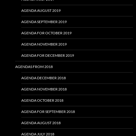
AGENDA AUGUST 2019
AGENDA SEPTEMBER 2019
AGENDA FOR OCTOBER 2019
AGENDA NOVEMBER 2019
AGENDA FOR DECEMBER 2019
AGENDAS FROM 2018
AGENDA DECEMBER 2018
AGENDA NOVEMBER 2018
AGENDA OCTOBER 2018
AGENDA FOR SEPTEMBER 2018
AGENDA AUGUST 2018
AGENDA JULY 2018