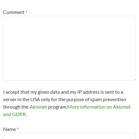
Comment
*
I accept that my given data and my IP address is sent to a
server in the USA only for the purpose of spam prevention
through the
Akismet
program.
More information on Akismet
and GDPR
.
Name
*