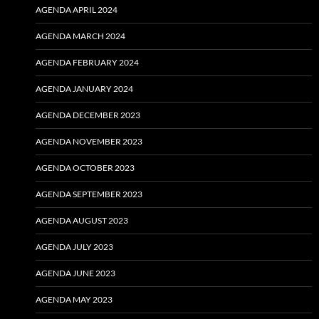
AGENDA APRIL 2024
AGENDA MARCH 2024
AGENDA FEBRUARY 2024
AGENDA JANUARY 2024
AGENDA DECEMBER 2023
AGENDA NOVEMBER 2023
AGENDA OCTOBER 2023
AGENDA SEPTEMBER 2023
AGENDA AUGUST 2023
AGENDA JULY 2023
AGENDA JUNE 2023
AGENDA MAY 2023