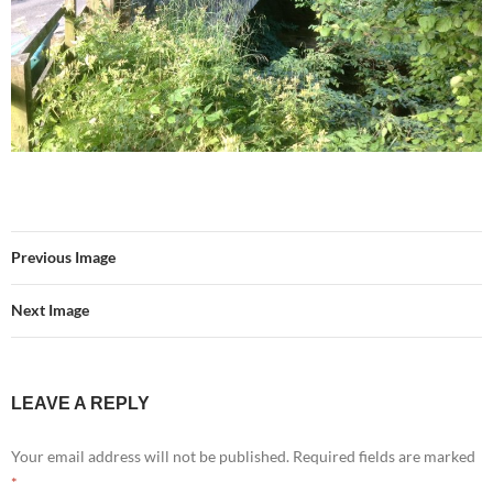
Previous Image
Next Image
LEAVE A REPLY
Your email address will not be published.
Required fields are marked
*