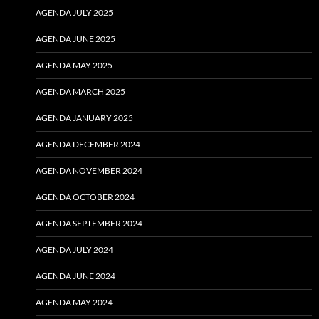
AGENDA JULY 2025
AGENDA JUNE 2025
AGENDA MAY 2025
AGENDA MARCH 2025
AGENDA JANUARY 2025
AGENDA DECEMBER 2024
AGENDA NOVEMBER 2024
AGENDA OCTOBER 2024
AGENDA SEPTEMBER 2024
AGENDA JULY 2024
AGENDA JUNE 2024
AGENDA MAY 2024