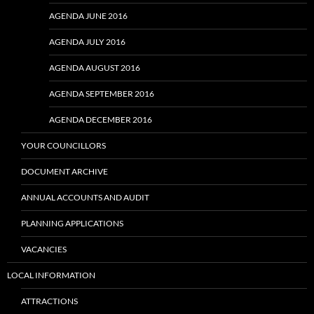
AGENDA JUNE 2016
AGENDA JULY 2016
AGENDA AUGUST 2016
AGENDA SEPTEMBER 2016
AGENDA DECEMBER 2016
YOUR COUNCILLORS
DOCUMENT ARCHIVE
ANNUAL ACCOUNTS AND AUDIT
PLANNING APPLICATIONS
VACANCIES
LOCAL INFORMATION
ATTRACTIONS