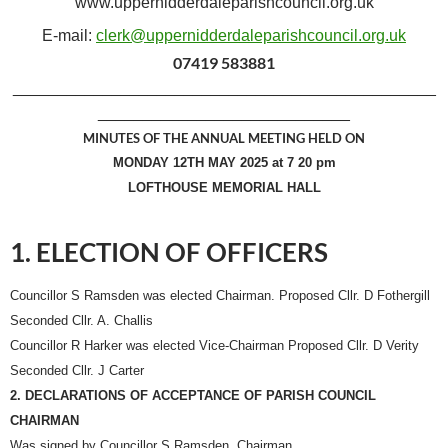
www.uppernidderdaleparishcouncil.org.uk
E-mail:
clerk@uppernidderdaleparishcouncil.org.uk
07419 583881
_______________________________________________
____________________________
MINUTES OF THE ANNUAL MEETING HELD ON
MONDAY 12TH MAY 2025 at 7 20 pm
LOFTHOUSE MEMORIAL HALL
1. ELECTION OF OFFICERS
Councillor S Ramsden was elected Chairman. Proposed Cllr. D Fothergill
Seconded Cllr. A. Challis
Councillor R Harker was elected Vice-Chairman Proposed Cllr. D Verity
Seconded Cllr. J Carter
2. DECLARATIONS OF ACCEPTANCE OF PARISH COUNCIL
CHAIRMAN
Was signed by Councillor S Ramsden, Chairman.