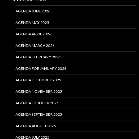
AGENDA JUNE 2026
AGENDA MAY 2025
AGENDA APRIL 2026
AGENDA MARCH 2026
AGENDA FEBRUARY 2026
AGENDA FOR JANUARY 2026
AGENDA DECEMBER 2025
AGENDA NOVEMBER 2025
AGENDA OCTOBER 2025
AGENDA SEPTEMBER 2025
AGENDA AUGUST 2025
AGENDA JULY 2025