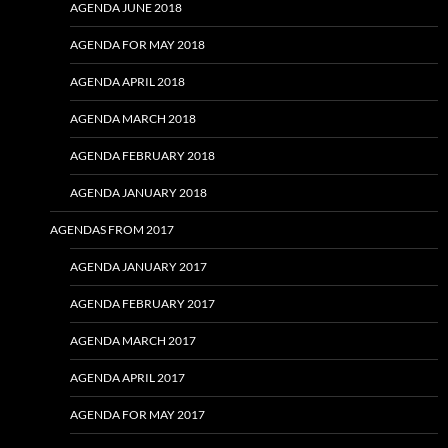
AGENDA JUNE 2018
AGENDA FOR MAY 2018
AGENDA APRIL 2018
AGENDA MARCH 2018
AGENDA FEBRUARY 2018
AGENDA JANUARY 2018
AGENDAS FROM 2017
AGENDA JANUARY 2017
AGENDA FEBRUARY 2017
AGENDA MARCH 2017
AGENDA APRIL 2017
AGENDA FOR MAY 2017