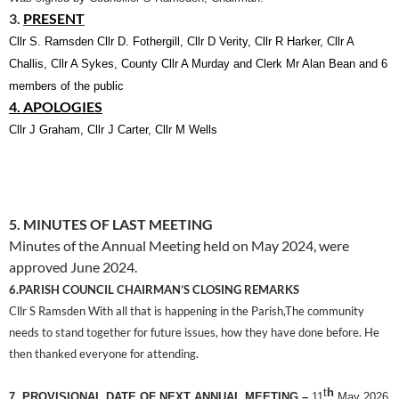
3.
PRESENT
Cllr S. Ramsden Cllr D. Fothergill,
Cllr D Verity, Cllr R Harker, Cllr A
Challis, Cllr A Sykes, County Cllr A Murday
and Clerk Mr Alan Bean and 6
members of the public
4. APOLOGIES
Cllr J Graham, Cllr J Carter, Cllr M Wells
5. MINUTES OF LAST MEETING
Minutes of the Annual Meeting held on May 2024, were
approved June 2024.
6.PARISH COUNCIL CHAIRMAN’S CLOSING REMARKS
Cllr S Ramsden With all that is happening in the Parish,The community
needs to stand together for future issues, how they have done before. He
then thanked everyone for attending.
t
h
7. PROVISIONAL DATE OF NEXT ANNUAL MEETING –
11
May 2026