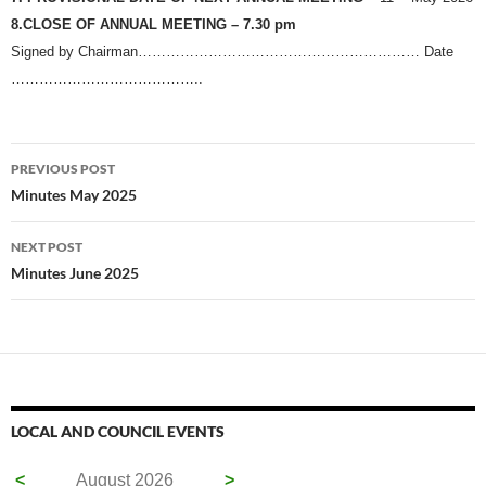
8.CLOSE OF ANNUAL MEETING – 7.30 pm
Signed by Chairman…………………………………………………… Date
…………………………………..
Post
PREVIOUS POST
navigation
Minutes May 2025
NEXT POST
Minutes June 2025
LOCAL AND COUNCIL EVENTS
<
August 2026
>