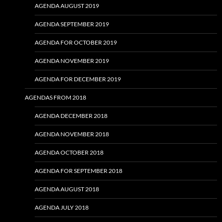
AGENDA AUGUST 2019
AGENDA SEPTEMBER 2019
AGENDA FOR OCTOBER 2019
AGENDA NOVEMBER 2019
AGENDA FOR DECEMBER 2019
AGENDAS FROM 2018
AGENDA DECEMBER 2018
AGENDA NOVEMBER 2018
AGENDA OCTOBER 2018
AGENDA FOR SEPTEMBER 2018
AGENDA AUGUST 2018
AGENDA JULY 2018