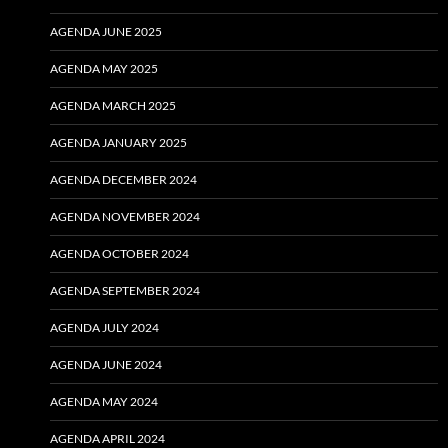
AGENDA JUNE 2025
AGENDA MAY 2025
AGENDA MARCH 2025
AGENDA JANUARY 2025
AGENDA DECEMBER 2024
AGENDA NOVEMBER 2024
AGENDA OCTOBER 2024
AGENDA SEPTEMBER 2024
AGENDA JULY 2024
AGENDA JUNE 2024
AGENDA MAY 2024
AGENDA APRIL 2024