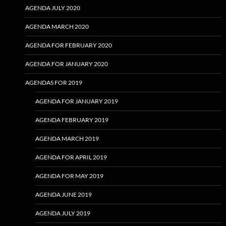
AGENDA JULY 2020
AGENDA MARCH 2020
AGENDA FOR FEBRUARY 2020
AGENDA FOR JANUARY 2020
AGENDAS FOR 2019
AGENDA FOR JANUARY 2019
AGENDA FEBRUARY 2019
AGENDA MARCH 2019
AGENDA FOR APRIL 2019
AGENDA FOR MAY 2019
AGENDA JUNE 2019
AGENDA JULY 2019