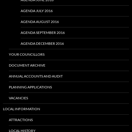
AGENDA JULY 2016
AGENDA AUGUST 2016
AGENDA SEPTEMBER 2016
AGENDA DECEMBER 2016
YOUR COUNCILLORS
DOCUMENT ARCHIVE
ANNUAL ACCOUNTS AND AUDIT
PLANNING APPLICATIONS
VACANCIES
LOCAL INFORMATION
ATTRACTIONS
LOCAL HISTORY