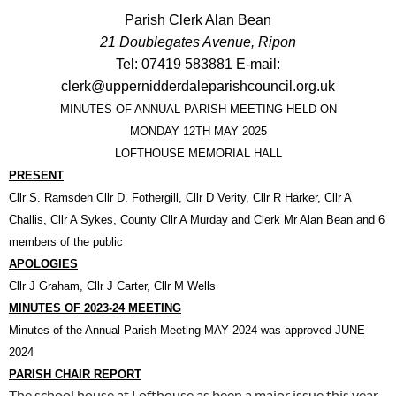
Parish Clerk Alan Bean
21 Doublegates Avenue, Ripon
Tel: 07419 583881 E-mail:
clerk@uppernidderdaleparishcouncil.org.uk
MINUTES OF ANNUAL PARISH MEETING HELD ON
MONDAY 12TH MAY 2025
LOFTHOUSE MEMORIAL HALL
PRESENT
Cllr S. Ramsden Cllr D. Fothergill,
Cllr D Verity, Cllr R Harker, Cllr A
Challis, Cllr A Sykes, County Cllr A Murday
and Clerk Mr Alan Bean and 6
members of the public
APOLOGIES
Cllr J Graham, Cllr J Carter, Cllr M Wells
MINUTES OF 2023-24 MEETING
Minutes of the Annual Parish Meeting MAY 2024 was approved JUNE
2024
PARISH CHAIR REPORT
The school house at Lofthouse as been a major issue this year.