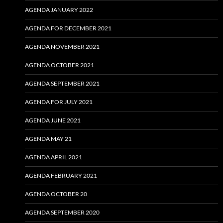
AGENDA JANUARY 2022
AGENDA FOR DECEMBER 2021
AGENDA NOVEMBER 2021
AGENDA OCTOBER 2021
AGENDA SEPTEMBER 2021
AGENDA FOR JULY 2021
AGENDA JUNE 2021
AGENDA MAY 21
AGENDA APRIL 2021
AGENDA FEBRUARY 2021
AGENDA OCTOBER 20
AGENDA SEPTEMBER 2020