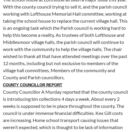
With the county council trying to sell it, and the parish council
working with Lofthouse Memorial Hall committee, working at
taking the school house to replace the current village hall. This
is an ongoing task which the Parish council is working hard to
help this become a reality. As trustees of both Lofthouse and
Middlesmoor village halls, the parish council will continue to
work with the community to help the village halls. The chair
wished to thank all that have attended meetings over the past
12 months, including but not exclusive to members of the
village hall committees, Members of the community and
County and Parish councillors.
COUNTY COUNCILLOR REPORT
County Councillor A Murday reported that the county council
is introducing bin collections 4 days a week. About every 2
weeks is supposed to be in place throughout the county. The
council is under immense financial difficulties. Kex Gill costs
are increasing. Home school transport causing issues that
weren’t expected, which is thought to be lack of information