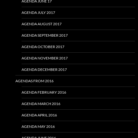
AGENDA JUNE 17
AGENDA JULY 2017
AGENDA AUGUST 2017
AGENDA SEPTEMBER 2017
AGENDA OCTOBER 2017
AGENDA NOVEMBER 2017
AGENDA DECEMBER 2017
AGENDAS FROM 2016
AGENDA FEBRUARY 2016
AGENDA MARCH 2016
AGENDA APRIL 2016
AGENDA MAY 2016
AGENDA JUNE 2016