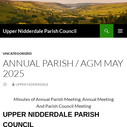
Skip
to
content
Search
Upper Nidderdale Parish Council
PRIMAR
MENU
UNCATEGORIZED
ANNUAL PARISH / AGM MAY
2025
UPPER NIDDERDALE
Minutes of Annual Parish Meeting, Annual Meeting
And Parish Council Meeting
UPPER NIDDERDALE PARISH
COUNCIL