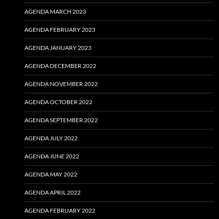
AGENDA MARCH 2023
AGENDA FEBRUARY 2023
AGENDA JANUARY 2023
AGENDA DECEMBER 2022
AGENDA NOVEMBER 2022
AGENDA OCTOBER 2022
AGENDA SEPTEMBER 2022
AGENDA JULY 2022
AGENDA JUNE 2022
AGENDA MAY 2022
AGENDA APRIL 2022
AGENDA FEBRUARY 2022