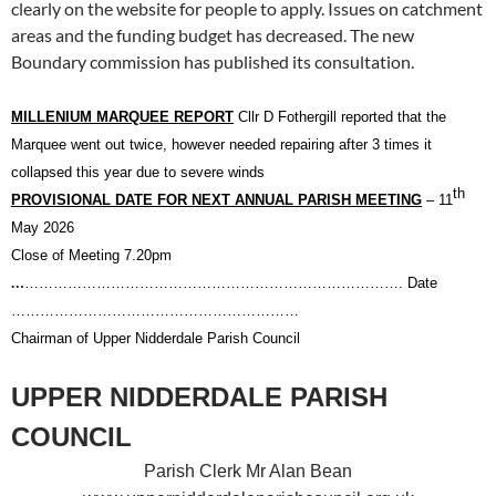
clearly on the website for people to apply. Issues on catchment
areas and the funding budget has decreased. The new
Boundary commission has published its consultation.
MILLENIUM MARQUEE REPORT
Cllr D Fothergill reported that the
Marquee went out twice, however needed repairing after 3 times it
collapsed this year due to severe winds
th
PROVISIONAL DATE FOR NEXT ANNUAL PARISH MEETING
– 11
May
2026
Close of Meeting 7.20pm
…
……………………………………………………………………. Date
……………………………………………………
Chairman of Upper Nidderdale Parish Council
UPPER NIDDERDALE PARISH
COUNCIL
Parish Clerk Mr Alan Bean