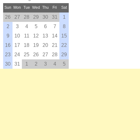
Sun
Mon
Tue
Wed
Thu
Fri
Sat
26
27
28
29
30
31
1
2
3
4
5
6
7
8
9
10
11
12
13
14
15
16
17
18
19
20
21
22
23
24
25
26
27
28
29
30
31
1
2
3
4
5