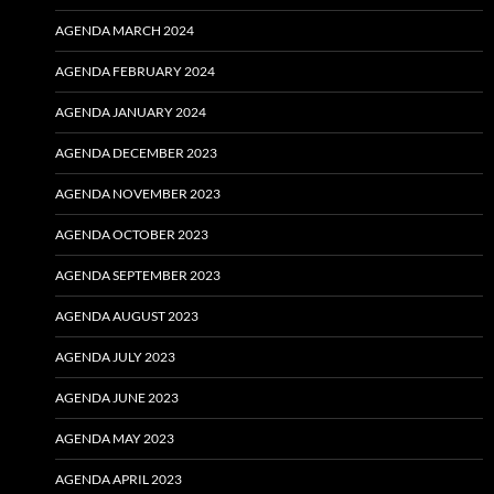
AGENDA MARCH 2024
AGENDA FEBRUARY 2024
AGENDA JANUARY 2024
AGENDA DECEMBER 2023
AGENDA NOVEMBER 2023
AGENDA OCTOBER 2023
AGENDA SEPTEMBER 2023
AGENDA AUGUST 2023
AGENDA JULY 2023
AGENDA JUNE 2023
AGENDA MAY 2023
AGENDA APRIL 2023