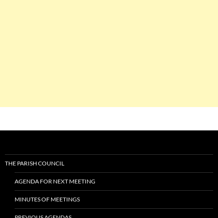
THE PARISH COUNCIL
AGENDA FOR NEXT MEETING
MINUTES OF MEETINGS
PREVIOUS AGENDAS