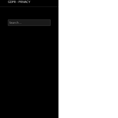
GDPR – PRIVACY
Search
for: