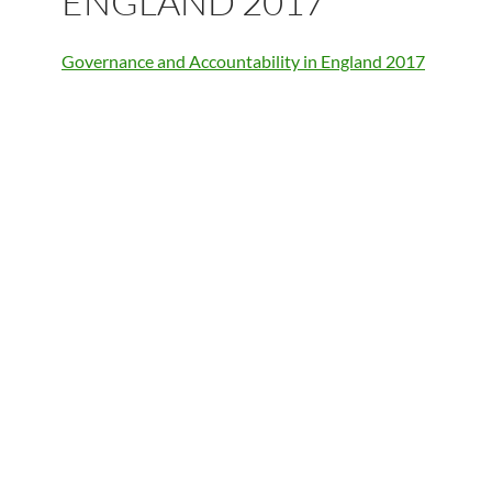
ENGLAND 2017
Governance and Accountability in England 2017