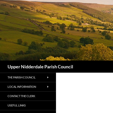
Skip
to
content
Search
Upper Nidderdale Parish Council
THE PARISH COUNCIL
LOCAL INFORMATION
CONTACT THE CLERK
USEFUL LINKS