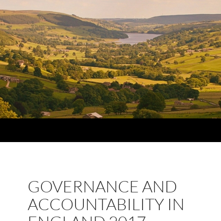
GOVERNANCE AND
ACCOUNTABILITY IN